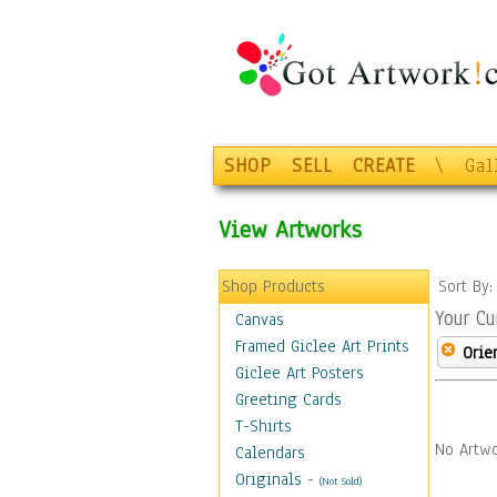
SHOP
SELL
CREATE
\
Gal
View Artworks
Shop Products
Sort By
Your Cu
Canvas
Framed Giclee Art Prints
Orie
Giclee Art Posters
Greeting Cards
T-Shirts
No Artwo
Calendars
Originals
-
(Not Sold)