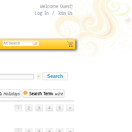
Welcome Guest!
Log In
/
Join Us
:
Holidays
Search Term:
wire