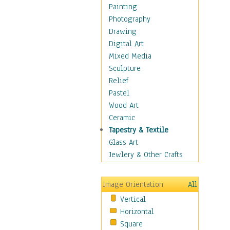
Seasonal
Painting
Special Occasions
Photography
Home & Hearth
Drawing
Maps
Digital Art
Military & Law
Mixed Media
Motivational
Sculpture
Movies
Relief
Music
Pastel
People
Wood Art
Places
Ceramic
Religion & Spirituality
Tapestry & Textile
Scenic / Landscapes
Glass Art
Seasons
Jewlery & Other Crafts
Sport
Still Life
Image Orientation
All
Surrealism
Vertical
Transportation
Horizontal
World Culture
Square