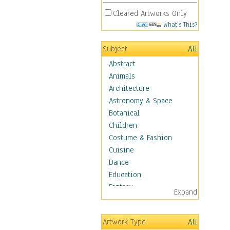
Cleared Artworks Only
What's This?
Subject
All
Abstract
Animals
Architecture
Astronomy & Space
Botanical
Children
Costume & Fashion
Cuisine
Dance
Education
Fantasy
Expand
Figurative
Hobbies
Artwork Type
All
Holidays