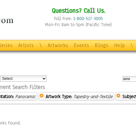
Questions? Call Us.
Toll Free:
1-800-517-3005
Mon-Fri 8am to 5pm (Pacific Time)
leries
Artists
\
Artworks
Events
Blogs
Help
\
:
rrent Search Filters
ntation:
Panoramic
Artwork Type:
Tapestry-and-Textile
Subject
rks Found.