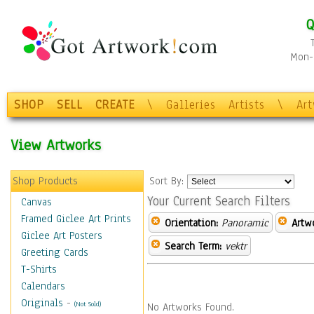
Q
Mon-F
SHOP
SELL
CREATE
\
Galleries
Artists
\
Ar
View Artworks
Shop Products
Sort By:
Your Current Search Filters
Canvas
Framed Giclee Art Prints
Orientation:
Panoramic
Artw
Giclee Art Posters
Search Term:
vektr
Greeting Cards
T-Shirts
Calendars
Originals
-
(Not Sold)
No Artworks Found.