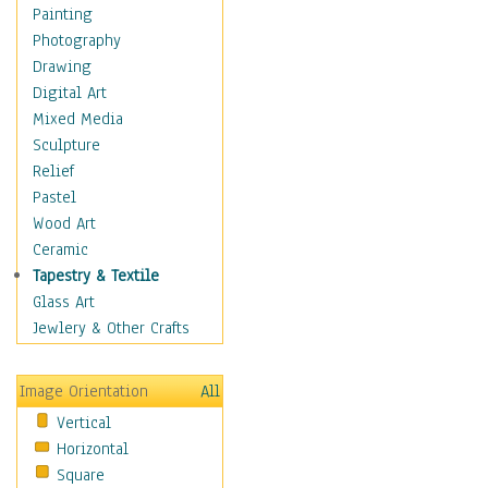
Home & Hearth
Painting
Adirondack & Rocking
Photography
Chairs
Drawing
Barn & Farm Art
Digital Art
Country Art
Mixed Media
Door Knockers
Sculpture
Home Life
Relief
Tractors & Wagons
Pastel
Weathervanes
Wood Art
Maps
Ceramic
Military & Law
Tapestry & Textile
Motivational
Glass Art
Movies
Jewlery & Other Crafts
Music
People
Image Orientation
All
Places
Vertical
Religion & Spirituality
Horizontal
Scenic / Landscapes
Square
Seasons