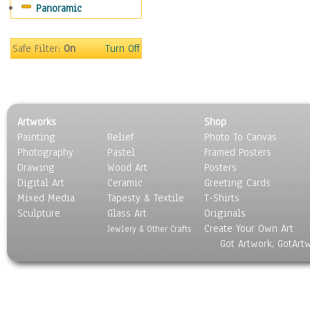
Panoramic
Sport
Still Life
Surrealism
Safe Filter:
On
Turn Off
Transportation
World Culture
Artworks
Shop
Painting
Relief
Photo To Canvas
Photography
Pastel
Framed Posters
Drawing
Wood Art
Posters
Digital Art
Ceramic
Greeting Cards
Mixed Media
Tapesty & Textile
T-Shirts
Sculpture
Glass Art
Originals
Create Your Own Art
Jewlery & Other Crafts
Got Artwork, GotArt