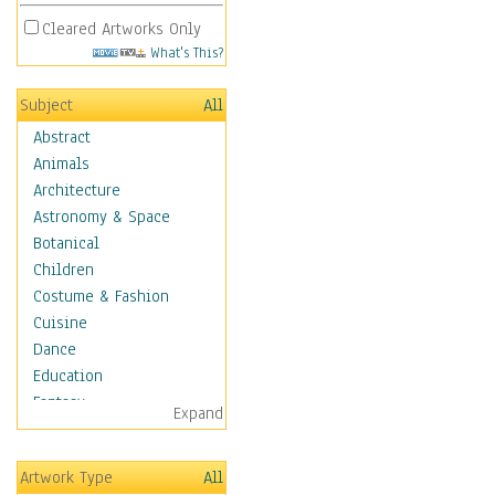
Cleared Artworks Only
What's This?
Subject
All
Abstract
Animals
Architecture
Astronomy & Space
Botanical
Children
Costume & Fashion
Cuisine
Dance
Education
Fantasy
Expand
Figurative
Hobbies
Artwork Type
All
Holidays