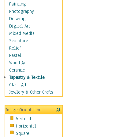
Home & Hearth
Painting
Maps
Photography
Antique Maps
Drawing
City Maps
Digital Art
Fantasy Maps
Mixed Media
Historical Maps
Sculpture
National Geographic
Relief
Maps
Pastel
Topographical Maps
Wood Art
World Maps
Ceramic
Military & Law
Tapestry & Textile
Motivational
Glass Art
Movies
Jewlery & Other Crafts
Music
People
Image Orientation
All
Places
Vertical
Religion & Spirituality
Horizontal
Scenic / Landscapes
Square
Seasons