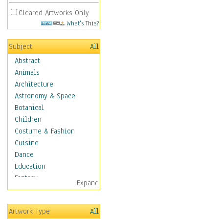
Cleared Artworks Only
What's This?
Subject
All
Abstract
Animals
Architecture
Astronomy & Space
Botanical
Children
Costume & Fashion
Cuisine
Dance
Education
Fantasy
Expand
Figurative
Hobbies
Artwork Type
All
Holidays