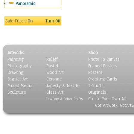
Panoramic
Sport
Still Life
Surrealism
Safe Filter:
On
Turn Off
Transportation
World Culture
Artworks
Shop
Painting
Relief
Photo To Canvas
Photography
Pastel
Framed Posters
Drawing
Wood Art
Posters
Digital Art
Ceramic
Greeting Cards
Mixed Media
Tapesty & Textile
T-Shirts
Sculpture
Glass Art
Originals
Create Your Own Art
Jewlery & Other Crafts
Got Artwork, GotArt