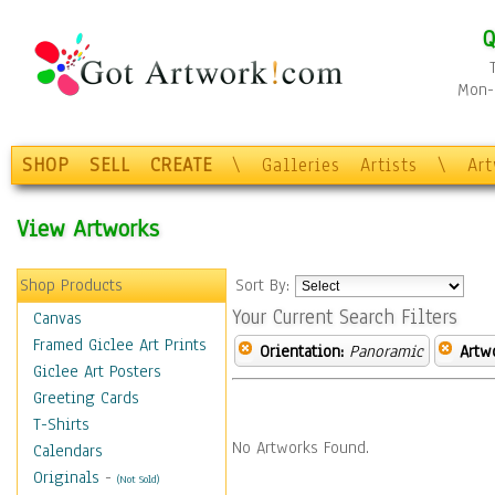
Q
Mon-F
SHOP
SELL
CREATE
\
Galleries
Artists
\
Ar
View Artworks
Shop Products
Sort By:
Your Current Search Filters
Canvas
Framed Giclee Art Prints
Orientation:
Panoramic
Artw
Giclee Art Posters
Greeting Cards
T-Shirts
No Artworks Found.
Calendars
Originals
-
(Not Sold)