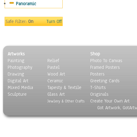
Panoramic
Movies
Music
People
Safe Filter:
On
Turn Off
Places
Religion & Spirituality
Scenic / Landscapes
Seasons
Artworks
Shop
Sport
Painting
Relief
Photo To Canvas
Still Life
Photography
Pastel
Framed Posters
Surrealism
Drawing
Wood Art
Posters
Transportation
Digital Art
Ceramic
Greeting Cards
World Culture
Mixed Media
Tapesty & Textile
T-Shirts
Sculpture
Glass Art
Originals
Create Your Own Art
Jewlery & Other Crafts
Got Artwork, GotArt