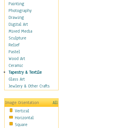
Home & Hearth
Painting
Maps
Photography
Military & Law
Drawing
Motivational
Digital Art
Action
Mixed Media
Belief
Sculpture
Desire
Relief
Dreams
Pastel
Encouragement
Wood Art
Freedom
Ceramic
Goals
Tapestry & Textile
Inspirational
Glass Art
Life
Jewlery & Other Crafts
Love
Optimism
Image Orientation
All
Other - Motivational
Vertical
Patriotic
Horizontal
Unity
Square
Valor