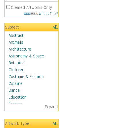
Cleared Artworks Only
What's This?
Subject
All
Abstract
Animals
Architecture
Astronomy & Space
Botanical
Children
Costume & Fashion
Cuisine
Dance
Education
Fantasy
Expand
Figurative
Hobbies
Artwork Type
All
Holidays