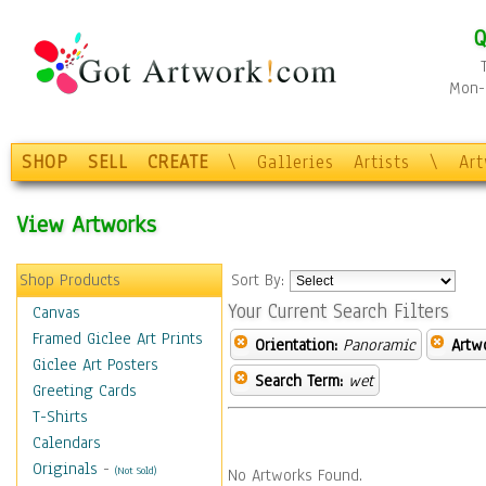
Q
Mon-F
SHOP
SELL
CREATE
\
Galleries
Artists
\
Ar
View Artworks
Shop Products
Sort By:
Your Current Search Filters
Canvas
Framed Giclee Art Prints
Orientation:
Panoramic
Artw
Giclee Art Posters
Search Term:
wet
Greeting Cards
T-Shirts
Calendars
Originals
-
(Not Sold)
No Artworks Found.