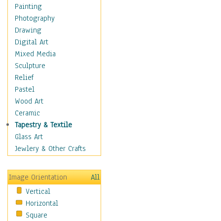
Home & Hearth
Painting
Maps
Photography
Military & Law
Drawing
Motivational
Digital Art
Movies
Mixed Media
Music
Sculpture
Alternative
Relief
Big Band
Pastel
Blues
Wood Art
Classical
Ceramic
Country Music
Tapestry & Textile
Folk Music
Glass Art
Jazz
Jewlery & Other Crafts
Latin
Metal
Image Orientation
All
Oldies
Vertical
Other Music
Horizontal
Pop
Square
R & B Soul