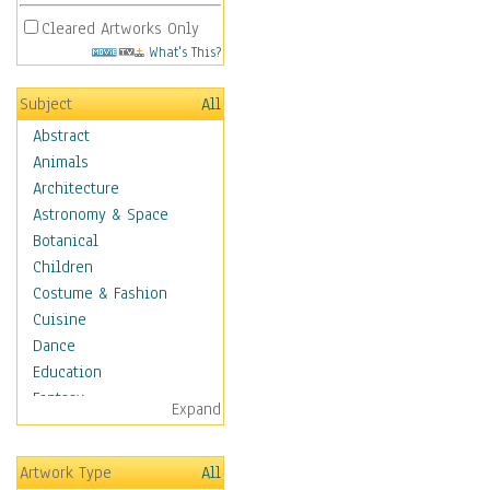
Cleared Artworks Only
What's This?
Subject
All
Abstract
Animals
Architecture
Astronomy & Space
Botanical
Children
Costume & Fashion
Cuisine
Dance
Education
Fantasy
Expand
Figurative
Hobbies
Artwork Type
All
Holidays