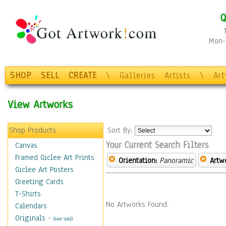
Q
Mon-F
SHOP
SELL
CREATE
\
Galleries
Artists
\
Ar
View Artworks
Shop Products
Sort By:
Your Current Search Filters
Canvas
Framed Giclee Art Prints
Orientation:
Panoramic
Artw
Giclee Art Posters
Greeting Cards
T-Shirts
No Artworks Found.
Calendars
Originals
-
(Not Sold)