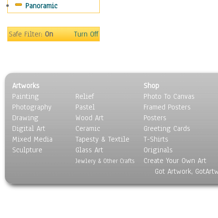
Panoramic
Rap Hip-Hop
Reggae
Rock
Safe Filter:
On
Turn Off
People
Places
Religion & Spirituality
Scenic / Landscapes
Artworks
Shop
Seasons
Painting
Relief
Photo To Canvas
Sport
Photography
Pastel
Framed Posters
Still Life
Drawing
Wood Art
Posters
Surrealism
Digital Art
Ceramic
Greeting Cards
Transportation
Mixed Media
Tapesty & Textile
T-Shirts
Sculpture
World Culture
Glass Art
Originals
Create Your Own Art
Jewlery & Other Crafts
Got Artwork, GotArt