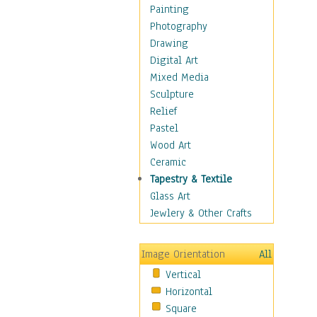
Home & Hearth
Painting
Maps
Photography
Military & Law
Drawing
Motivational
Digital Art
Movies
Mixed Media
Music
Sculpture
People
Relief
Places
Pastel
Religion & Spirituality
Wood Art
Scenic / Landscapes
Ceramic
Seasons
Tapestry & Textile
Sport
Glass Art
Still Life
Jewlery & Other Crafts
Surrealism
Transportation
Image Orientation
All
World Culture
Vertical
Horizontal
Square