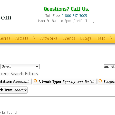
Questions? Call Us.
Toll Free:
1-800-517-3005
Mon-Fri 8am to 5pm (Pacific Time)
leries
Artists
\
Artworks
Events
Blogs
Help
\
:
rrent Search Filters
ntation:
Panoramic
Artwork Type:
Tapestry-and-Textile
Subject
ch Term:
andrick
rks Found.