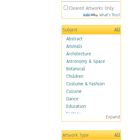
Cleared Artworks Only
What's This?
Subject
All
Abstract
Animals
Architecture
Astronomy & Space
Botanical
Children
Costume & Fashion
Cuisine
Dance
Education
Fantasy
Expand
Figurative
Hobbies
Artwork Type
All
Holidays