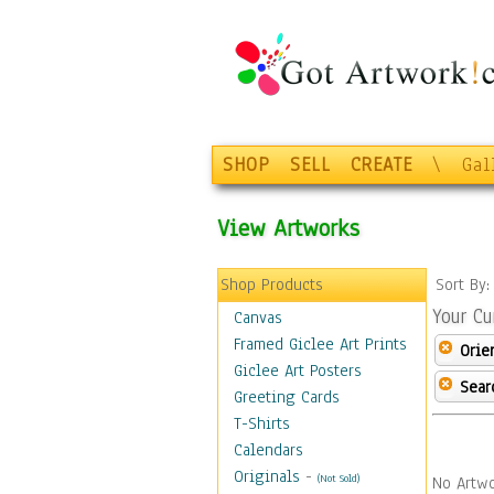
SHOP
SELL
CREATE
\
Gal
View Artworks
Shop Products
Sort By
Your Cu
Canvas
Framed Giclee Art Prints
Orie
Giclee Art Posters
Sear
Greeting Cards
T-Shirts
Calendars
Originals
-
(Not Sold)
No Artwo