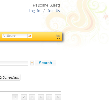
Welcome Guest!
Log In
/
Join Us
:
Surrealism