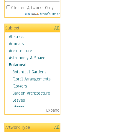
Cleared Artworks Only
What's This?
Subject
All
Abstract
Animals
Architecture
Astronomy & Space
Botanical
Botanical Gardens
Floral Arrangements
Flowers
Garden Architecture
Leaves
Plants
Expand
Trees
Children
Artwork Type
All
Costume & Fashion