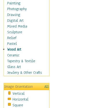
Cuisine
Painting
Dance
Photography
Education
Drawing
Fantasy
Digital Art
Figurative
Mixed Media
Hobbies
Sculpture
Holidays
Relief
Home & Hearth
Pastel
Maps
Wood Art
Military & Law
Ceramic
Motivational
Tapestry & Textile
Movies
Glass Art
Music
Jewlery & Other Crafts
People
Places
Image Orientation
All
Religion & Spirituality
Vertical
Scenic / Landscapes
Horizontal
Seasons
Square
Sport