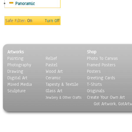
Panoramic
Still Life
Surrealism
Transportation
Safe Filter:
On
Turn Off
World Culture
Artworks
Shop
Painting
Relief
Photo To Canvas
Photography
Pastel
Framed Posters
Drawing
Wood Art
Posters
Digital Art
Ceramic
Greeting Cards
Mixed Media
Tapesty & Textile
T-Shirts
Sculpture
Glass Art
Originals
Create Your Own Art
Jewlery & Other Crafts
Got Artwork, GotArt