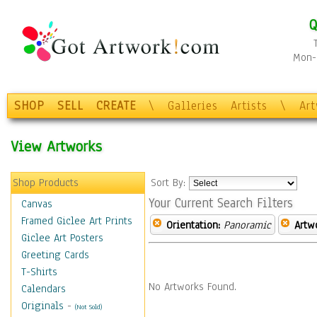
Q
Mon-F
SHOP
SELL
CREATE
\
Galleries
Artists
\
Ar
View Artworks
Shop Products
Sort By:
Your Current Search Filters
Canvas
Framed Giclee Art Prints
Orientation:
Panoramic
Artw
Giclee Art Posters
Greeting Cards
T-Shirts
No Artworks Found.
Calendars
Originals
-
(Not Sold)