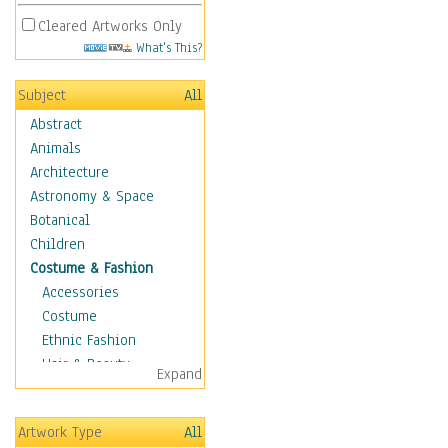
Cleared Artworks Only
What's This?
Subject
All
Abstract
Animals
Architecture
Astronomy & Space
Botanical
Children
Costume & Fashion
Accessories
Costume
Ethnic Fashion
Hair & Beauty
Expand
Historical Fashion
Lingerie
Artwork Type
All
Men's Fashion