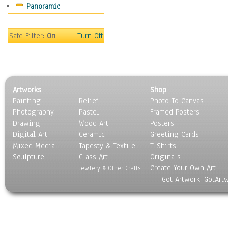
Panoramic
People
Places
Religion & Spirituality
Safe Filter:
On
Turn Off
Scenic / Landscapes
Seasons
Sport
Still Life
Artworks
Shop
Surrealism
Painting
Relief
Photo To Canvas
Transportation
Photography
Pastel
Framed Posters
World Culture
Drawing
Wood Art
Posters
Digital Art
Ceramic
Greeting Cards
Mixed Media
Tapesty & Textile
T-Shirts
Sculpture
Glass Art
Originals
Create Your Own Art
Jewlery & Other Crafts
Got Artwork, GotArt