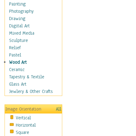
Shoes
Painting
Shopping
Photography
Swimwear
Drawing
Uniforms
Digital Art
Vintage Fashion
Mixed Media
Women's Fashion
Sculpture
Cuisine
Relief
Dance
Pastel
Education
Wood Art
Fantasy
Ceramic
Figurative
Tapestry & Textile
Hobbies
Glass Art
Holidays
Jewlery & Other Crafts
Home & Hearth
Maps
Image Orientation
All
Military & Law
Vertical
Motivational
Horizontal
Movies
Square
Music