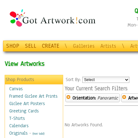
Q
Mon-F
SHOP
SELL
CREATE
\
Galleries
Artists
\
Ar
View Artworks
Shop Products
Sort By:
Your Current Search Filters
Canvas
Framed Giclee Art Prints
Orientation:
Panoramic
Artw
Giclee Art Posters
Greeting Cards
T-Shirts
No Artworks Found.
Calendars
Originals
-
(Not Sold)