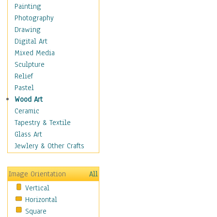
Fantasy Elements
Painting
Horror Fantasy
Photography
Magical
Drawing
Mythology
Digital Art
Space & Science Fiction
Mixed Media
Figurative
Sculpture
Hobbies
Relief
Holidays
Pastel
Home & Hearth
Wood Art
Maps
Ceramic
Military & Law
Tapestry & Textile
Motivational
Glass Art
Movies
Jewlery & Other Crafts
Music
People
Image Orientation
All
Places
Vertical
Religion & Spirituality
Horizontal
Scenic / Landscapes
Square
Seasons