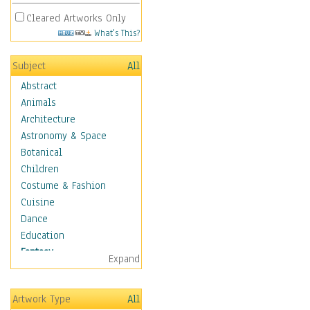
Cleared Artworks Only
What's This?
Subject
All
Abstract
Animals
Architecture
Astronomy & Space
Botanical
Children
Costume & Fashion
Cuisine
Dance
Education
Fantasy
Expand
Alchemy
Cool Designs
Artwork Type
All
Dreamscapes