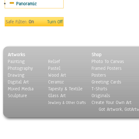
Panoramic
Sport
Still Life
Surrealism
Safe Filter:
On
Turn Off
Transportation
World Culture
Artworks
Shop
Painting
Relief
Photo To Canvas
Photography
Pastel
Framed Posters
Drawing
Wood Art
Posters
Digital Art
Ceramic
Greeting Cards
Mixed Media
Tapesty & Textile
T-Shirts
Sculpture
Glass Art
Originals
Create Your Own Art
Jewlery & Other Crafts
Got Artwork, GotArt