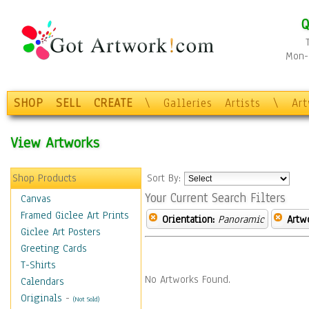
Q
Mon-F
SHOP
SELL
CREATE
\
Galleries
Artists
\
Ar
View Artworks
Shop Products
Sort By:
Your Current Search Filters
Canvas
Framed Giclee Art Prints
Orientation:
Panoramic
Artw
Giclee Art Posters
Greeting Cards
T-Shirts
No Artworks Found.
Calendars
Originals
-
(Not Sold)