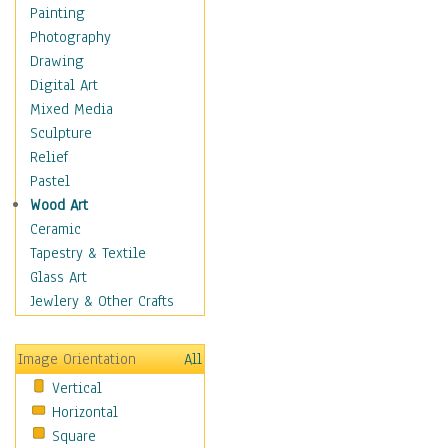
Fantasy Elements
Painting
Horror Fantasy
Photography
Magical
Drawing
Mythology
Digital Art
Space & Science Fiction
Mixed Media
Figurative
Sculpture
Hobbies
Relief
Holidays
Pastel
Home & Hearth
Wood Art
Maps
Ceramic
Military & Law
Tapestry & Textile
Motivational
Glass Art
Movies
Jewlery & Other Crafts
Music
People
Image Orientation
All
Places
Vertical
Religion & Spirituality
Horizontal
Scenic / Landscapes
Square
Seasons