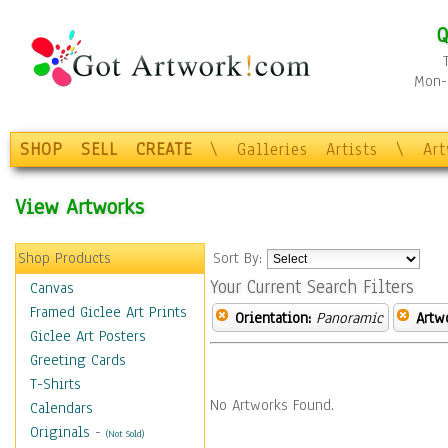
Q
Mon-F
SHOP
SELL
CREATE
\
Galleries
Artists
\
Ar
View Artworks
Shop Products
Sort By:
Your Current Search Filters
Canvas
Framed Giclee Art Prints
Orientation:
Panoramic
Artw
Giclee Art Posters
Greeting Cards
T-Shirts
No Artworks Found.
Calendars
Originals
-
(Not Sold)