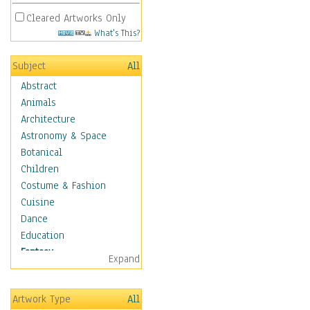
Cleared Artworks Only
What's This?
Subject
All
Abstract
Animals
Architecture
Astronomy & Space
Botanical
Children
Costume & Fashion
Cuisine
Dance
Education
Fantasy
Expand
Alchemy
Cool Designs
Artwork Type
All
Dreamscapes