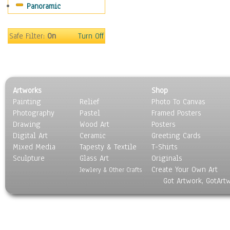
Panoramic
Sport
Still Life
Surrealism
Safe Filter:
On
Turn Off
Transportation
World Culture
Artworks
Shop
Painting
Relief
Photo To Canvas
Photography
Pastel
Framed Posters
Drawing
Wood Art
Posters
Digital Art
Ceramic
Greeting Cards
Mixed Media
Tapesty & Textile
T-Shirts
Sculpture
Glass Art
Originals
Create Your Own Art
Jewlery & Other Crafts
Got Artwork, GotArt