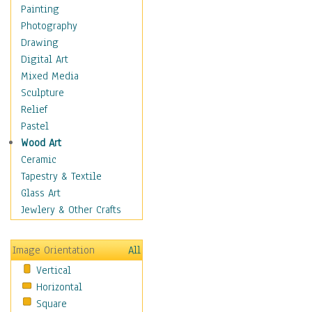
Home & Hearth
Painting
Adirondack & Rocking
Photography
Chairs
Drawing
Barn & Farm Art
Digital Art
Country Art
Mixed Media
Door Knockers
Sculpture
Home Life
Relief
Tractors & Wagons
Pastel
Weathervanes
Wood Art
Maps
Ceramic
Military & Law
Tapestry & Textile
Motivational
Glass Art
Movies
Jewlery & Other Crafts
Music
People
Image Orientation
All
Places
Vertical
Religion & Spirituality
Horizontal
Scenic / Landscapes
Square
Seasons