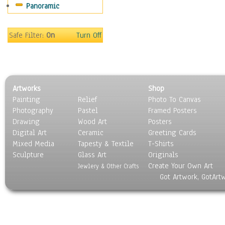
Panoramic
Sport
Still Life
Surrealism
Safe Filter:
On
Turn Off
Transportation
World Culture
Artworks
Shop
Painting
Relief
Photo To Canvas
Photography
Pastel
Framed Posters
Drawing
Wood Art
Posters
Digital Art
Ceramic
Greeting Cards
Mixed Media
Tapesty & Textile
T-Shirts
Sculpture
Glass Art
Originals
Create Your Own Art
Jewlery & Other Crafts
Got Artwork, GotArt