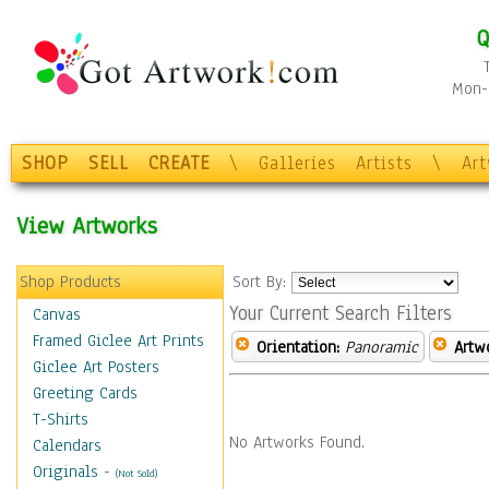
Q
Mon-F
SHOP
SELL
CREATE
\
Galleries
Artists
\
Ar
View Artworks
Shop Products
Sort By:
Your Current Search Filters
Canvas
Framed Giclee Art Prints
Orientation:
Panoramic
Artw
Giclee Art Posters
Greeting Cards
T-Shirts
No Artworks Found.
Calendars
Originals
-
(Not Sold)