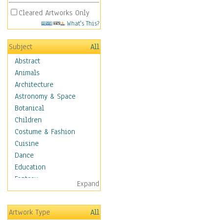
Cleared Artworks Only
What's This?
Subject
All
Abstract
Animals
Architecture
Astronomy & Space
Botanical
Children
Costume & Fashion
Cuisine
Dance
Education
Fantasy
Expand
Figurative
Hobbies
Artwork Type
All
Holidays