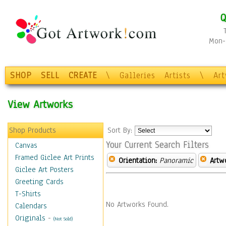
Q
Mon-F
SHOP
SELL
CREATE
\
Galleries
Artists
\
Ar
View Artworks
Shop Products
Sort By:
Your Current Search Filters
Canvas
Framed Giclee Art Prints
Orientation:
Panoramic
Artw
Giclee Art Posters
Greeting Cards
T-Shirts
No Artworks Found.
Calendars
Originals
-
(Not Sold)