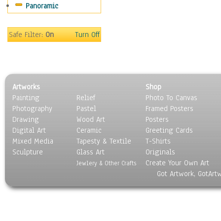
Panoramic
Oceania
South America
United States
Safe Filter:
On
Turn Off
Religion & Spirituality
Scenic / Landscapes
Seasons
Sport
Artworks
Shop
Still Life
Painting
Relief
Photo To Canvas
Surrealism
Photography
Pastel
Framed Posters
Transportation
Drawing
Wood Art
Posters
World Culture
Digital Art
Ceramic
Greeting Cards
Mixed Media
Tapesty & Textile
T-Shirts
Sculpture
Glass Art
Originals
Create Your Own Art
Jewlery & Other Crafts
Got Artwork, GotArt