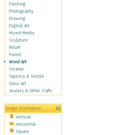
Home & Hearth
Painting
Maps
Photography
Military & Law
Drawing
Motivational
Digital Art
Movies
Mixed Media
Music
Sculpture
People
Relief
Places
Pastel
Africa
Wood Art
Antarctica
Ceramic
Asia
Tapestry & Textile
Australia
Glass Art
Canada
Jewlery & Other Crafts
Caribbean Region
Caucasus
Image Orientation
All
Central America
Vertical
Europe
Horizontal
Mexico
Square
Middle East