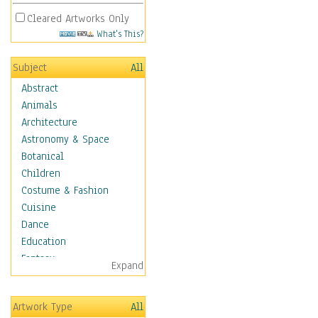
Cleared Artworks Only
What's This?
Subject
All
Abstract
Animals
Architecture
Astronomy & Space
Botanical
Children
Costume & Fashion
Cuisine
Dance
Education
Fantasy
Expand
Figurative
Hobbies
Artwork Type
All
Holidays