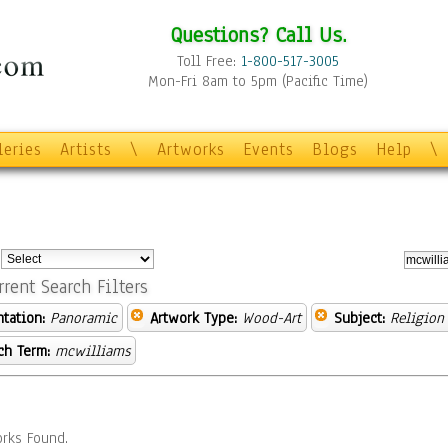
Questions? Call Us.
Toll Free:
1-800-517-3005
Mon-Fri 8am to 5pm (Pacific Time)
leries
Artists
\
Artworks
Events
Blogs
Help
\
:
rrent Search Filters
ntation:
Panoramic
Artwork Type:
Wood-Art
Subject:
Religion 
ch Term:
mcwilliams
rks Found.