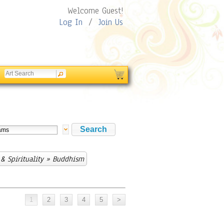
Welcome Guest!
Log In
/
Join Us
& Spirituality
» Buddhism