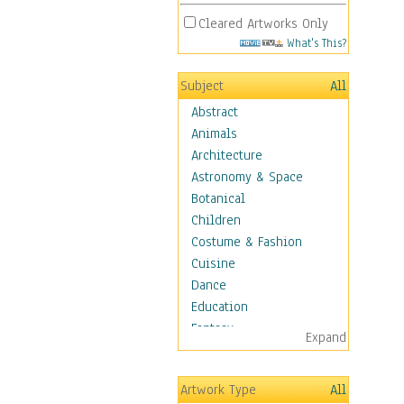
Cleared Artworks Only
What's This?
Subject
All
Abstract
Animals
Architecture
Astronomy & Space
Botanical
Children
Costume & Fashion
Cuisine
Dance
Education
Fantasy
Expand
Figurative
Hobbies
Artwork Type
All
Holidays