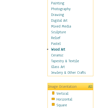
Home & Hearth
Painting
Maps
Photography
Military & Law
Drawing
Motivational
Digital Art
Movies
Mixed Media
Music
Sculpture
People
Relief
Places
Pastel
Religion & Spirituality
Wood Art
Buddhism
Ceramic
Christianity
Tapestry & Textile
Hinduism
Glass Art
Islam
Jewlery & Other Crafts
Judaism
New Age
Image Orientation
All
Paganism
Vertical
Sikhism
Horizontal
Scenic / Landscapes
Square
Seasons