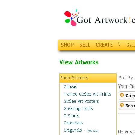
SHOP
SELL
CREATE
\
Gal
View Artworks
Shop Products
Sort By
Your Cu
Canvas
Framed Giclee Art Prints
Orie
Giclee Art Posters
Sear
Greeting Cards
T-Shirts
Calendars
Originals
-
(Not Sold)
No Artwo