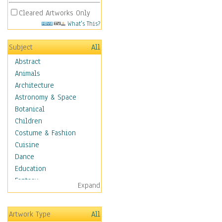
Cleared Artworks Only
What's This?
Subject
All
Abstract
Animals
Architecture
Astronomy & Space
Botanical
Children
Costume & Fashion
Cuisine
Dance
Education
Fantasy
Expand
Figurative
Hobbies
Artwork Type
All
Holidays