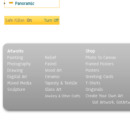
Panoramic
Coffee Pots & Mugs
Dinnerware
Feathers, Nests & Eggs
Safe Filter:
On
Turn Off
Floral
Food
Lamps & Candlesticks
Other Still Life
Artworks
Shop
Pebbles, Stones & Rocks
Painting
Relief
Photo To Canvas
Pottery
Photography
Pastel
Framed Posters
Sporting Equipment
Drawing
Wood Art
Posters
Toys
Digital Art
Ceramic
Greeting Cards
Surrealism
Mixed Media
Tapesty & Textile
T-Shirts
Sculpture
Transportation
Glass Art
Originals
Create Your Own Art
World Culture
Jewlery & Other Crafts
Got Artwork, GotArt