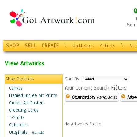
Q
Mon-F
SHOP
SELL
CREATE
\
Galleries
Artists
\
Ar
View Artworks
Shop Products
Sort By:
Your Current Search Filters
Canvas
Framed Giclee Art Prints
Orientation:
Panoramic
Artw
Giclee Art Posters
Greeting Cards
T-Shirts
No Artworks Found.
Calendars
Originals
-
(Not Sold)