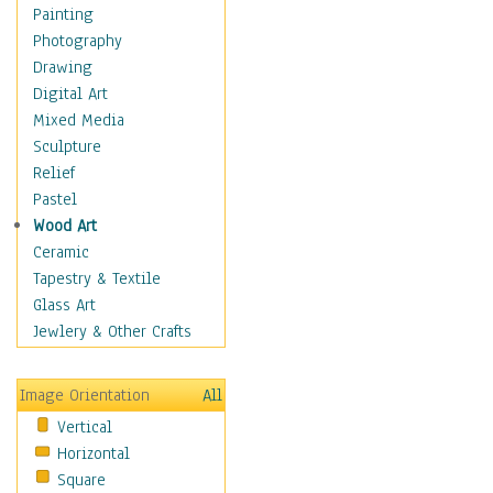
Home & Hearth
Painting
Maps
Photography
Military & Law
Drawing
Motivational
Digital Art
Movies
Mixed Media
Music
Sculpture
People
Relief
Places
Pastel
Religion & Spirituality
Wood Art
Scenic / Landscapes
Ceramic
Seasons
Tapestry & Textile
Sport
Glass Art
Still Life
Jewlery & Other Crafts
Art & Office Supplies
Baskets
Image Orientation
All
Bath & Beauty
Vertical
Books & Letters
Horizontal
Cigars & Pipes
Square
Clocks