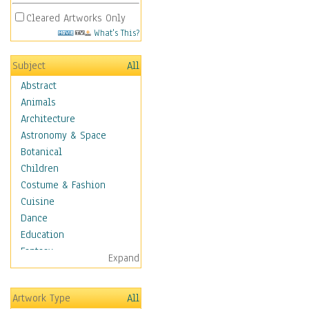
Cleared Artworks Only
What's This?
Subject
All
Abstract
Animals
Architecture
Astronomy & Space
Botanical
Children
Costume & Fashion
Cuisine
Dance
Education
Fantasy
Expand
Figurative
Hobbies
Artwork Type
All
Holidays