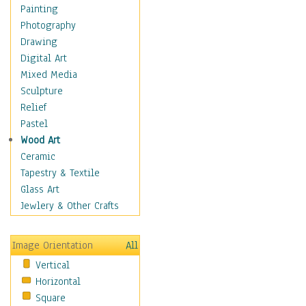
Home & Hearth
Painting
Maps
Photography
Military & Law
Drawing
Motivational
Digital Art
Movies
Mixed Media
Music
Sculpture
People
Relief
Places
Pastel
Religion & Spirituality
Wood Art
Scenic / Landscapes
Ceramic
Seasons
Tapestry & Textile
Sport
Glass Art
Still Life
Jewlery & Other Crafts
Surrealism
Transportation
Image Orientation
All
World Culture
Vertical
Horizontal
Square