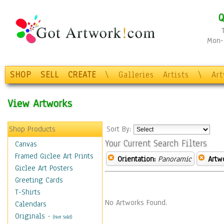
Q
Mon-F
SHOP
SELL
CREATE
\
Galleries
Artists
\
Ar
View Artworks
Shop Products
Sort By:
Your Current Search Filters
Canvas
Framed Giclee Art Prints
Orientation:
Panoramic
Artw
Giclee Art Posters
Greeting Cards
T-Shirts
No Artworks Found.
Calendars
Originals
-
(Not Sold)