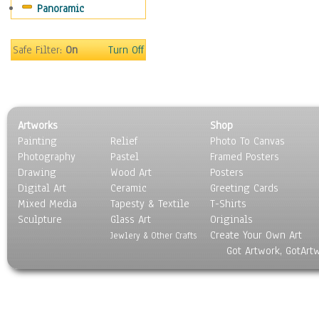
Panoramic
Safe Filter:
On
Turn Off
Artworks
Shop
Painting
Relief
Photo To Canvas
Photography
Pastel
Framed Posters
Drawing
Wood Art
Posters
Digital Art
Ceramic
Greeting Cards
Mixed Media
Tapesty & Textile
T-Shirts
Sculpture
Glass Art
Originals
Create Your Own Art
Jewlery & Other Crafts
Got Artwork, GotArt