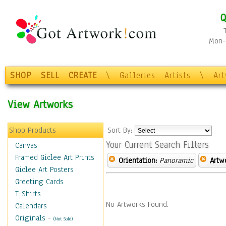
Q
Mon-F
SHOP
SELL
CREATE
\
Galleries
Artists
\
Ar
View Artworks
Shop Products
Sort By:
Your Current Search Filters
Canvas
Framed Giclee Art Prints
Orientation:
Panoramic
Artw
Giclee Art Posters
Greeting Cards
T-Shirts
No Artworks Found.
Calendars
Originals
-
(Not Sold)