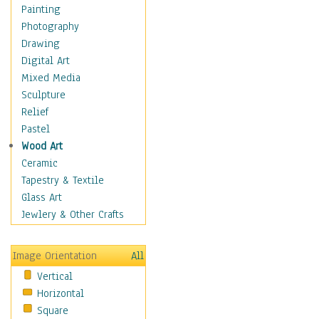
Home & Hearth
Painting
Maps
Photography
Military & Law
Drawing
Motivational
Digital Art
Movies
Mixed Media
Music
Sculpture
People
Relief
Places
Pastel
Religion & Spirituality
Wood Art
Scenic / Landscapes
Ceramic
Seasons
Tapestry & Textile
Sport
Glass Art
Still Life
Jewlery & Other Crafts
Surrealism
Transportation
Image Orientation
All
Air Transportation
Vertical
Ground Transportation
Horizontal
Water Transportation
Square
World Culture