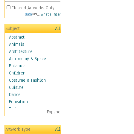
Cleared Artworks Only
What's This?
Subject
All
Abstract
Animals
Architecture
Astronomy & Space
Botanical
Children
Costume & Fashion
Cuisine
Dance
Education
Fantasy
Expand
Figurative
Hobbies
Artwork Type
All
Holidays