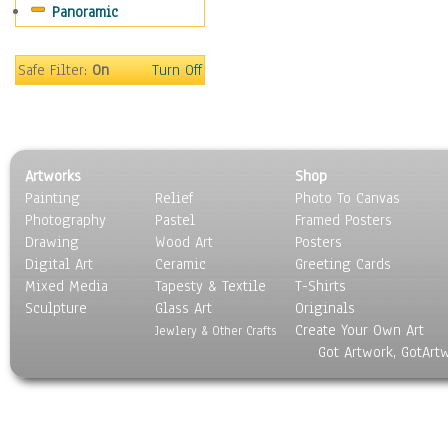
Panoramic
Safe Filter:
On
Turn Off
Artworks
Shop
Painting
Relief
Photo To Canvas
Photography
Pastel
Framed Posters
Drawing
Wood Art
Posters
Digital Art
Ceramic
Greeting Cards
Mixed Media
Tapesty & Textile
T-Shirts
Sculpture
Glass Art
Originals
Create Your Own Art
Jewlery & Other Crafts
Got Artwork, GotArt