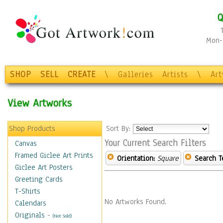
Q
Mon-F
SHOP
SELL
CREATE
\
Galleries
Artists
\
Ar
View Artworks
Shop Products
Sort By:
Your Current Search Filters
Canvas
Framed Giclee Art Prints
Orientation:
Square
Search T
Giclee Art Posters
Greeting Cards
T-Shirts
No Artworks Found.
Calendars
Originals
-
(Not Sold)