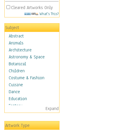
Cleared Artworks Only
What's This?
Subject
Abstract
Animals
Architecture
Astronomy & Space
Botanical
Children
Costume & Fashion
Cuisine
Dance
Education
Fantasy
Expand
Figurative
Hobbies
Artwork Type
Holidays