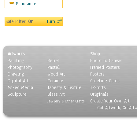
Panoramic
Safe Filter:
On
Turn Off
Artworks
Shop
Painting
Relief
Photo To Canvas
Photography
Pastel
Framed Posters
Drawing
Wood Art
Posters
Digital Art
Ceramic
Greeting Cards
Mixed Media
Tapesty & Textile
T-Shirts
Sculpture
Glass Art
Originals
Create Your Own Art
Jewlery & Other Crafts
Got Artwork, GotArt