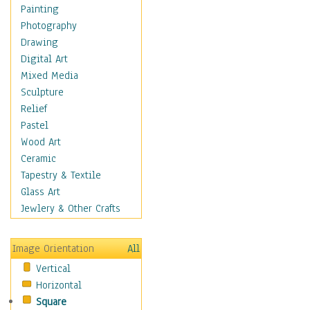
Home & Hearth
Painting
Maps
Photography
Military & Law
Drawing
Motivational
Digital Art
Movies
Mixed Media
Music
Sculpture
People
Relief
Places
Pastel
Religion & Spirituality
Wood Art
Scenic / Landscapes
Ceramic
Seasons
Tapestry & Textile
Sport
Glass Art
Still Life
Jewlery & Other Crafts
Surrealism
Transportation
Image Orientation
All
World Culture
Vertical
Horizontal
Square