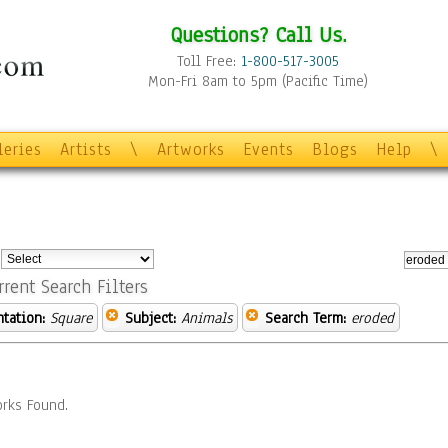
Questions? Call Us.
Toll Free:
1-800-517-3005
Mon-Fri 8am to 5pm (Pacific Time)
leries
Artists
\
Artworks
Events
Blogs
Help
\
:
rrent Search Filters
ntation:
Square
Subject:
Animals
Search Term:
eroded
rks Found.