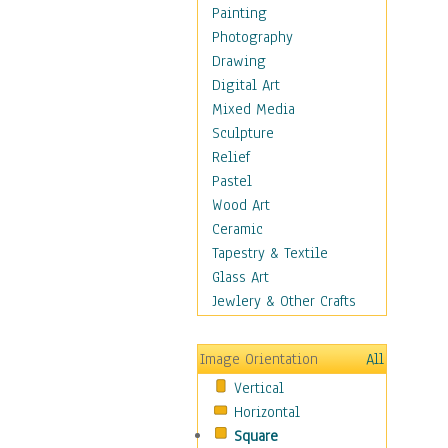
Figurative
Painting
Hobbies
Photography
Holidays
Drawing
Home & Hearth
Digital Art
Maps
Mixed Media
Military & Law
Sculpture
Motivational
Relief
Movies
Pastel
Music
Wood Art
People
Ceramic
Places
Tapestry & Textile
Religion & Spirituality
Glass Art
Scenic / Landscapes
Jewlery & Other Crafts
Seasons
Sport
Image Orientation
All
Still Life
Vertical
Surrealism
Horizontal
Transportation
Square
World Culture