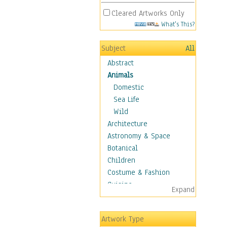
Cleared Artworks Only
What's This?
Subject
All
Abstract
Animals
Domestic
Sea Life
Wild
Architecture
Astronomy & Space
Botanical
Children
Costume & Fashion
Cuisine
Expand
Dance
Education
Artwork Type
Fantasy