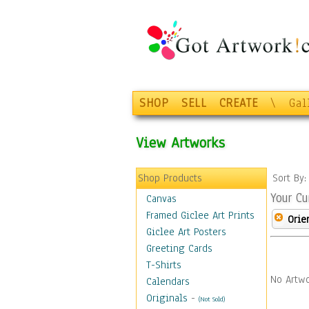
SHOP
SELL
CREATE
\
Gal
View Artworks
Shop Products
Sort By
Your Cu
Canvas
Framed Giclee Art Prints
Orie
Giclee Art Posters
Greeting Cards
T-Shirts
No Artwo
Calendars
Originals
-
(Not Sold)