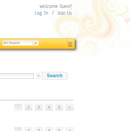
Welcome Guest!
Log In
/
Join Us