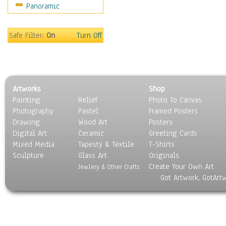
Panoramic
Safe Filter:
On
Turn Off
Artworks
Shop
Painting
Relief
Photo To Canvas
Photography
Pastel
Framed Posters
Drawing
Wood Art
Posters
Digital Art
Ceramic
Greeting Cards
Mixed Media
Tapesty & Textile
T-Shirts
Sculpture
Glass Art
Originals
Create Your Own Art
Jewlery & Other Crafts
Got Artwork, GotArt