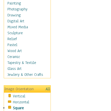
Figurative
Painting
Hobbies
Photography
Holidays
Drawing
Home & Hearth
Digital Art
Maps
Mixed Media
Military & Law
Sculpture
Motivational
Relief
Movies
Pastel
Music
Wood Art
People
Ceramic
Places
Tapestry & Textile
Religion & Spirituality
Glass Art
Scenic / Landscapes
Jewlery & Other Crafts
Seasons
Sport
Image Orientation
All
Still Life
Vertical
Surrealism
Horizontal
Transportation
Square
World Culture