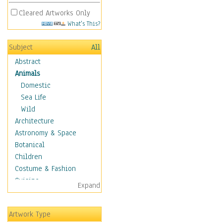
Cleared Artworks Only
What's This?
Subject
All
Abstract
Animals
Domestic
Sea Life
Wild
Architecture
Astronomy & Space
Botanical
Children
Costume & Fashion
Cuisine
Expand
Dance
Education
Artwork Type
Fantasy