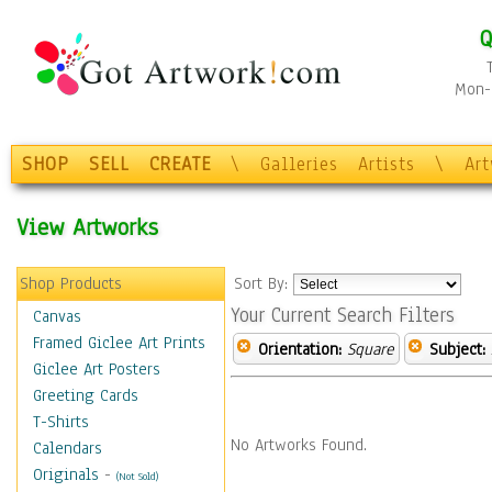
Q
Mon-F
SHOP
SELL
CREATE
\
Galleries
Artists
\
Ar
View Artworks
Shop Products
Sort By:
Your Current Search Filters
Canvas
Framed Giclee Art Prints
Orientation:
Square
Subject:
Giclee Art Posters
Greeting Cards
T-Shirts
No Artworks Found.
Calendars
Originals
-
(Not Sold)