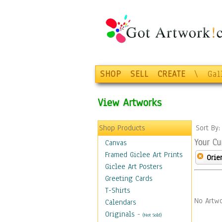
SHOP
SELL
CREATE
\
Gal
View Artworks
Shop Products
Sort By
Your Cu
Canvas
Framed Giclee Art Prints
Orie
Giclee Art Posters
Greeting Cards
T-Shirts
No Artwo
Calendars
Originals
-
(Not Sold)