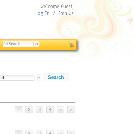
Welcome Guest!
Log In
/
Join Us