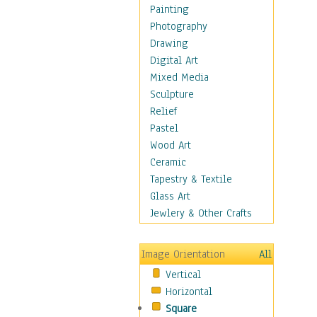
Children's Rooms
Painting
Children's Sports
Photography
Children's Stories
Drawing
Disney
Digital Art
Girl's Room
Mixed Media
Toy Vehicles
Sculpture
Toys & Games
Relief
Costume & Fashion
Pastel
Cuisine
Wood Art
Dance
Ceramic
Education
Tapestry & Textile
Fantasy
Glass Art
Figurative
Jewlery & Other Crafts
Hobbies
Holidays
Image Orientation
All
Home & Hearth
Vertical
Maps
Horizontal
Military & Law
Square
Motivational