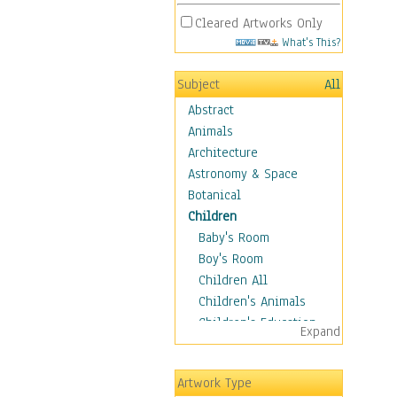
Cleared Artworks Only
What's This?
Subject
All
Abstract
Animals
Architecture
Astronomy & Space
Botanical
Children
Baby's Room
Boy's Room
Children All
Children's Animals
Children's Education
Expand
Children's Entertainment
Children's Fantasy
Artwork Type
Children's Inspirations