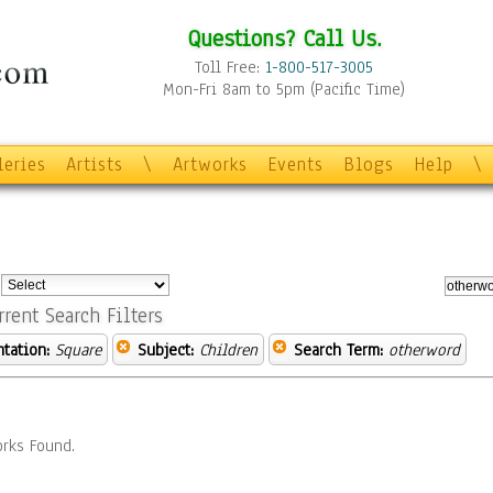
Questions? Call Us.
Toll Free:
1-800-517-3005
Mon-Fri 8am to 5pm (Pacific Time)
leries
Artists
\
Artworks
Events
Blogs
Help
\
:
rrent Search Filters
ntation:
Square
Subject:
Children
Search Term:
otherword
rks Found.