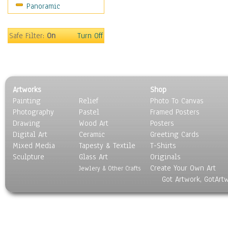
Panoramic
People
Places
Religion & Spirituality
Safe Filter:
On
Turn Off
Scenic / Landscapes
Seasons
Sport
Still Life
Artworks
Shop
Surrealism
Painting
Relief
Photo To Canvas
Transportation
Photography
Pastel
Framed Posters
World Culture
Drawing
Wood Art
Posters
Digital Art
Ceramic
Greeting Cards
Mixed Media
Tapesty & Textile
T-Shirts
Sculpture
Glass Art
Originals
Create Your Own Art
Jewlery & Other Crafts
Got Artwork, GotArt