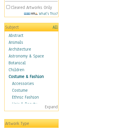
Cleared Artworks Only
What's This?
Subject
All
Abstract
Animals
Architecture
Astronomy & Space
Botanical
Children
Costume & Fashion
Accessories
Costume
Ethnic Fashion
Hair & Beauty
Expand
Historical Fashion
Lingerie
Artwork Type
Men's Fashion