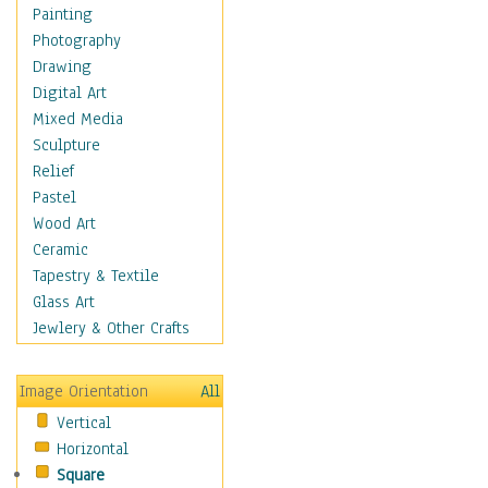
Shoes
Painting
Shopping
Photography
Swimwear
Drawing
Uniforms
Digital Art
Vintage Fashion
Mixed Media
Women's Fashion
Sculpture
Cuisine
Relief
Dance
Pastel
Education
Wood Art
Fantasy
Ceramic
Figurative
Tapestry & Textile
Hobbies
Glass Art
Holidays
Jewlery & Other Crafts
Home & Hearth
Maps
Image Orientation
All
Military & Law
Vertical
Motivational
Horizontal
Movies
Square
Music