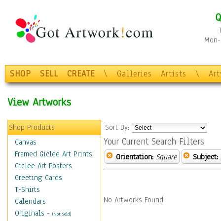
Q
Mon-F
SHOP
SELL
CREATE
\
Galleries
Artists
\
Ar
View Artworks
Shop Products
Sort By:
Your Current Search Filters
Canvas
Framed Giclee Art Prints
Orientation:
Square
Subject:
Giclee Art Posters
Greeting Cards
T-Shirts
No Artworks Found.
Calendars
Originals
-
(Not Sold)