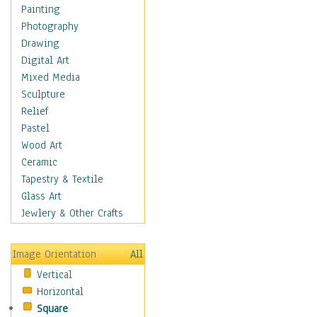
Fantasy Elements
Painting
Horror Fantasy
Photography
Magical
Drawing
Mythology
Digital Art
Space & Science Fiction
Mixed Media
Figurative
Sculpture
Hobbies
Relief
Holidays
Pastel
Home & Hearth
Wood Art
Maps
Ceramic
Military & Law
Tapestry & Textile
Motivational
Glass Art
Movies
Jewlery & Other Crafts
Music
People
Image Orientation
All
Places
Vertical
Religion & Spirituality
Horizontal
Scenic / Landscapes
Square
Seasons