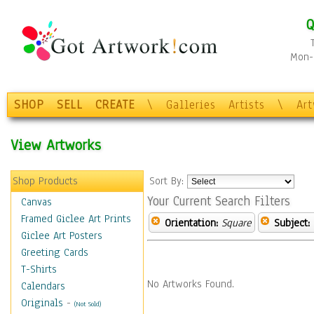
Q
Mon-F
SHOP
SELL
CREATE
\
Galleries
Artists
\
Ar
View Artworks
Shop Products
Sort By:
Your Current Search Filters
Canvas
Framed Giclee Art Prints
Orientation:
Square
Subject:
Giclee Art Posters
Greeting Cards
T-Shirts
No Artworks Found.
Calendars
Originals
-
(Not Sold)