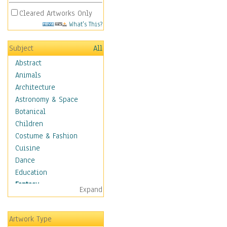
Cleared Artworks Only
What's This?
Subject
All
Abstract
Animals
Architecture
Astronomy & Space
Botanical
Children
Costume & Fashion
Cuisine
Dance
Education
Fantasy
Expand
Alchemy
Cool Designs
Artwork Type
Dreamscapes