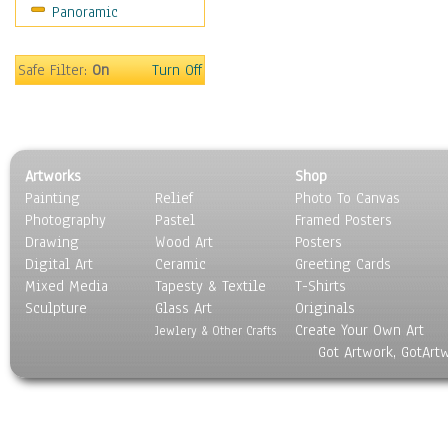
Panoramic
Sport
Still Life
Surrealism
Safe Filter:
On
Turn Off
Transportation
World Culture
Artworks
Shop
Painting
Relief
Photo To Canvas
Photography
Pastel
Framed Posters
Drawing
Wood Art
Posters
Digital Art
Ceramic
Greeting Cards
Mixed Media
Tapesty & Textile
T-Shirts
Sculpture
Glass Art
Originals
Create Your Own Art
Jewlery & Other Crafts
Got Artwork, GotArt