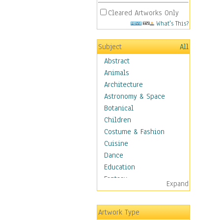
Cleared Artworks Only
What's This?
Subject
All
Abstract
Animals
Architecture
Astronomy & Space
Botanical
Children
Costume & Fashion
Cuisine
Dance
Education
Fantasy
Expand
Figurative
Angels, Deamons &
Artwork Type
Divinity