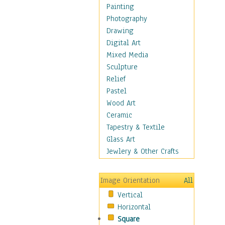
Children Figurative
Painting
Classical Figures
Photography
Couples
Drawing
Cowboys
Digital Art
Cowgirls
Mixed Media
Dancers
Sculpture
Family Life
Relief
Groups of People
Pastel
Illustrated Figures
Wood Art
Men
Ceramic
Nudes
Tapestry & Textile
Occupations
Glass Art
Pin-Ups
Jewlery & Other Crafts
Portraits
Realistic Figures
Image Orientation
All
Secondary Figures
Vertical
Teenagers
Horizontal
Women
Square
Hobbies