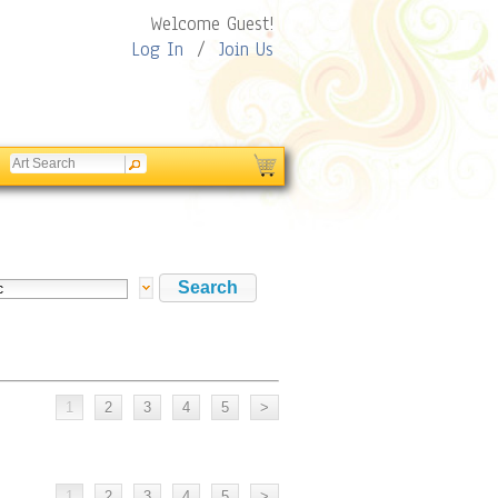
Welcome Guest!
Log In
/
Join Us