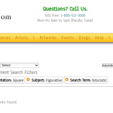
Questions? Call Us.
Toll Free:
1-800-517-3005
Mon-Fri 8am to 5pm (Pacific Time)
leries
Artists
\
Artworks
Events
Blogs
Help
\
:
rrent Search Filters
ntation:
Square
Subject:
Figurative
Search Term:
futuristic
rks Found.