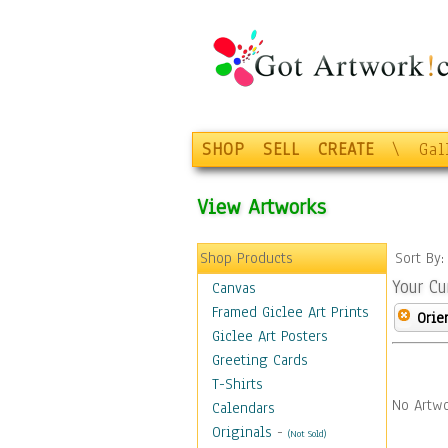
SHOP
SELL
CREATE
\
Gal
View Artworks
Shop Products
Sort By
Your Cu
Canvas
Framed Giclee Art Prints
Orie
Giclee Art Posters
Greeting Cards
T-Shirts
No Artwo
Calendars
Originals
-
(Not Sold)