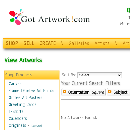
Q
Mon-F
SHOP
SELL
CREATE
\
Galleries
Artists
\
Ar
View Artworks
Shop Products
Sort By:
Your Current Search Filters
Canvas
Framed Giclee Art Prints
Orientation:
Square
Subject:
Giclee Art Posters
Greeting Cards
T-Shirts
No Artworks Found.
Calendars
Originals
-
(Not Sold)