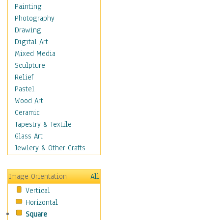
Bodybuilding
Painting
Astrology
Photography
Billiards
Drawing
Crafts
Digital Art
Gambling
Mixed Media
Games
Sculpture
Hunting
Relief
Playing Golf
Pastel
Sailing
Wood Art
Video Games
Ceramic
Holidays
Tapestry & Textile
Home & Hearth
Glass Art
Maps
Jewlery & Other Crafts
Military & Law
Motivational
Image Orientation
All
Movies
Vertical
Music
Horizontal
People
Square
Places