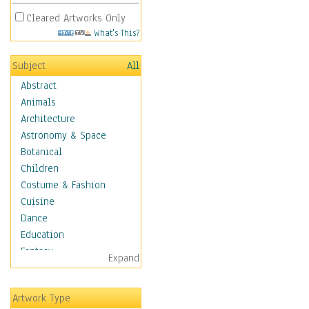
Cleared Artworks Only
What's This?
Subject
All
Abstract
Animals
Architecture
Astronomy & Space
Botanical
Children
Costume & Fashion
Cuisine
Dance
Education
Fantasy
Expand
Figurative
Hobbies
Artwork Type
Aerobics &