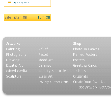
Panoramic
Religion & Spirituality
Scenic / Landscapes
Seasons
Safe Filter:
On
Turn Off
Sport
Still Life
Surrealism
Transportation
Artworks
Shop
World Culture
Painting
Relief
Photo To Canvas
Photography
Pastel
Framed Posters
Drawing
Wood Art
Posters
Digital Art
Ceramic
Greeting Cards
Mixed Media
Tapesty & Textile
T-Shirts
Sculpture
Glass Art
Originals
Create Your Own Art
Jewlery & Other Crafts
Got Artwork, GotArt