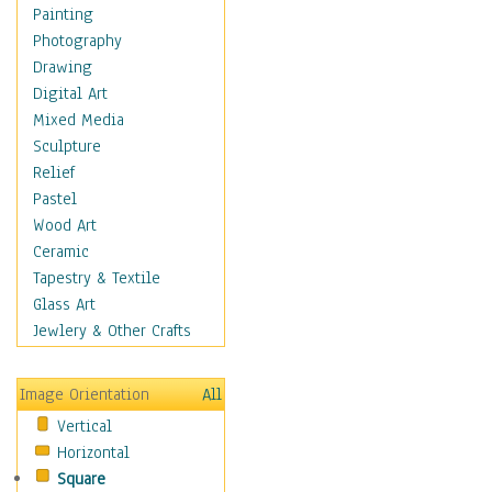
Seasonal
Painting
Special Occasions
Photography
Home & Hearth
Drawing
Maps
Digital Art
Military & Law
Mixed Media
Motivational
Sculpture
Movies
Relief
Music
Pastel
People
Wood Art
Places
Ceramic
Religion & Spirituality
Tapestry & Textile
Scenic / Landscapes
Glass Art
Seasons
Jewlery & Other Crafts
Sport
Still Life
Image Orientation
All
Surrealism
Vertical
Transportation
Horizontal
World Culture
Square