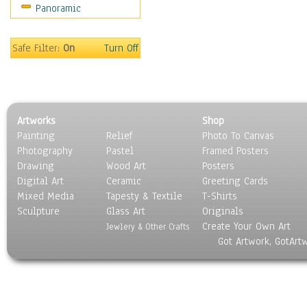
Panoramic
Safe Filter:
On
Turn Off
Artworks
Shop
Painting
Relief
Photo To Canvas
Photography
Pastel
Framed Posters
Drawing
Wood Art
Posters
Digital Art
Ceramic
Greeting Cards
Mixed Media
Tapesty & Textile
T-Shirts
Sculpture
Glass Art
Originals
Create Your Own Art
Jewlery & Other Crafts
Got Artwork, GotArt