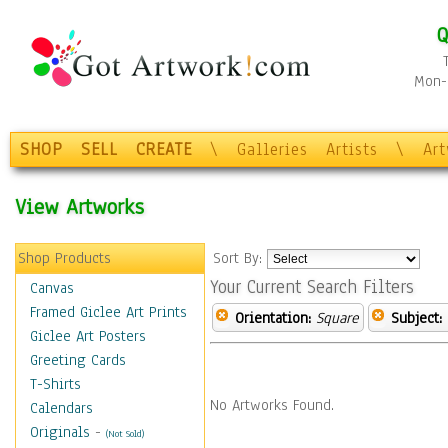
Q
Mon-F
SHOP
SELL
CREATE
\
Galleries
Artists
\
Ar
View Artworks
Shop Products
Sort By:
Your Current Search Filters
Canvas
Framed Giclee Art Prints
Orientation:
Square
Subject:
Giclee Art Posters
Greeting Cards
T-Shirts
No Artworks Found.
Calendars
Originals
-
(Not Sold)