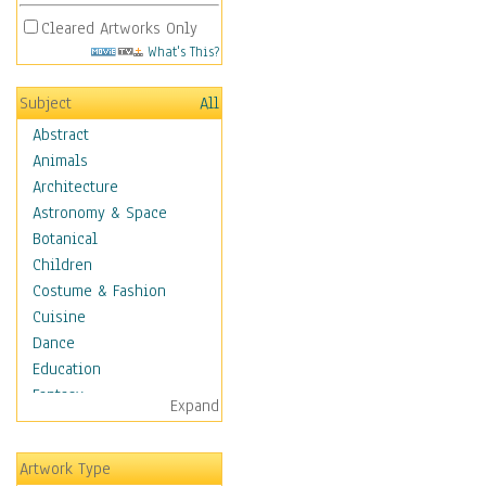
Cleared Artworks Only
What's This?
Subject
All
Abstract
Animals
Architecture
Astronomy & Space
Botanical
Children
Costume & Fashion
Cuisine
Dance
Education
Fantasy
Expand
Figurative
Hobbies
Artwork Type
Holidays