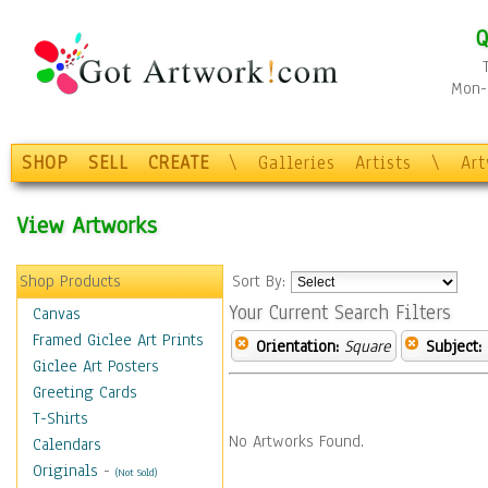
Q
Mon-F
SHOP
SELL
CREATE
\
Galleries
Artists
\
Ar
View Artworks
Shop Products
Sort By:
Your Current Search Filters
Canvas
Framed Giclee Art Prints
Orientation:
Square
Subject:
Giclee Art Posters
Greeting Cards
T-Shirts
No Artworks Found.
Calendars
Originals
-
(Not Sold)