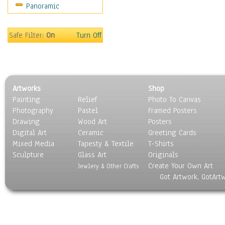
Panoramic
Sport
Still Life
Surrealism
Safe Filter:
On
Turn Off
Transportation
World Culture
Artworks
Shop
Painting
Relief
Photo To Canvas
Photography
Pastel
Framed Posters
Drawing
Wood Art
Posters
Digital Art
Ceramic
Greeting Cards
Mixed Media
Tapesty & Textile
T-Shirts
Sculpture
Glass Art
Originals
Create Your Own Art
Jewlery & Other Crafts
Got Artwork, GotArt