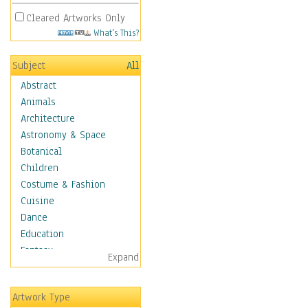
Cleared Artworks Only
What's This?
Subject
All
Abstract
Animals
Architecture
Astronomy & Space
Botanical
Children
Costume & Fashion
Cuisine
Dance
Education
Fantasy
Expand
Figurative
Hobbies
Artwork Type
Holidays