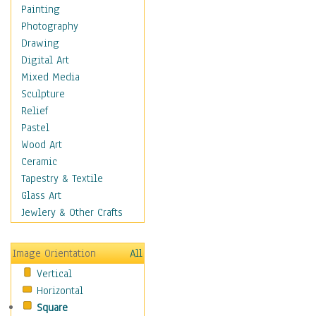
Home & Hearth
Painting
Maps
Photography
Antique Maps
Drawing
City Maps
Digital Art
Fantasy Maps
Mixed Media
Historical Maps
Sculpture
National Geographic
Relief
Maps
Pastel
Topographical Maps
Wood Art
World Maps
Ceramic
Military & Law
Tapestry & Textile
Motivational
Glass Art
Movies
Jewlery & Other Crafts
Music
People
Image Orientation
All
Places
Vertical
Religion & Spirituality
Horizontal
Scenic / Landscapes
Square
Seasons