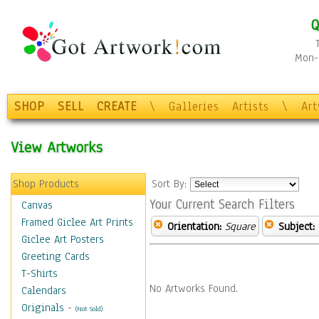
Q
Mon-F
SHOP
SELL
CREATE
\
Galleries
Artists
\
Ar
View Artworks
Shop Products
Sort By:
Your Current Search Filters
Canvas
Framed Giclee Art Prints
Orientation:
Square
Subject:
Giclee Art Posters
Greeting Cards
T-Shirts
No Artworks Found.
Calendars
Originals
-
(Not Sold)