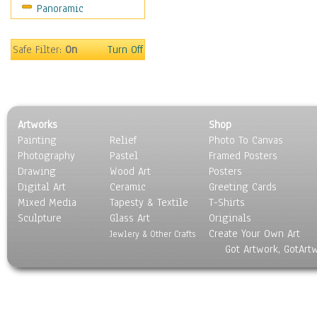
Panoramic
Sport
Still Life
Surrealism
Safe Filter:
On
Turn Off
Transportation
World Culture
Artworks
Shop
Painting
Relief
Photo To Canvas
Photography
Pastel
Framed Posters
Drawing
Wood Art
Posters
Digital Art
Ceramic
Greeting Cards
Mixed Media
Tapesty & Textile
T-Shirts
Sculpture
Glass Art
Originals
Create Your Own Art
Jewlery & Other Crafts
Got Artwork, GotArt