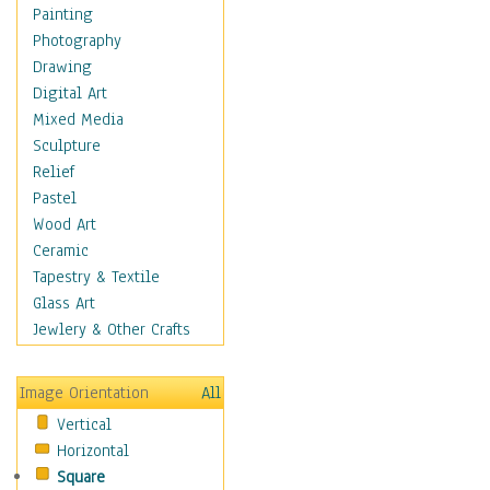
Home & Hearth
Painting
Maps
Photography
Military & Law
Drawing
K9s & Handlers
Digital Art
Military & Law Uniforms
Mixed Media
Parades & Other Events
Sculpture
Symbols & Flags
Relief
Training Exercises
Pastel
Veterans
Wood Art
War
Ceramic
Weapons & Gear
Tapestry & Textile
Motivational
Glass Art
Movies
Jewlery & Other Crafts
Music
People
Image Orientation
All
Places
Vertical
Religion & Spirituality
Horizontal
Scenic / Landscapes
Square
Seasons