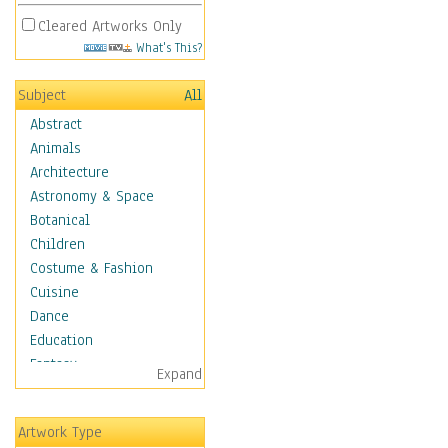
Cleared Artworks Only
What's This?
Subject
All
Abstract
Animals
Architecture
Astronomy & Space
Botanical
Children
Costume & Fashion
Cuisine
Dance
Education
Fantasy
Expand
Figurative
Hobbies
Artwork Type
Holidays