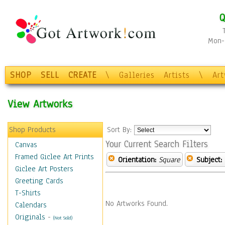
Q
Mon-F
SHOP
SELL
CREATE
\
Galleries
Artists
\
Ar
View Artworks
Shop Products
Sort By:
Your Current Search Filters
Canvas
Framed Giclee Art Prints
Orientation:
Square
Subject:
Giclee Art Posters
Greeting Cards
T-Shirts
No Artworks Found.
Calendars
Originals
-
(Not Sold)