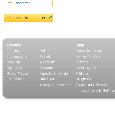
Panoramic
World Culture
Safe Filter:
On
Turn Off
Artworks
Shop
Painting
Relief
Photo To Canvas
Photography
Pastel
Framed Posters
Drawing
Wood Art
Posters
Digital Art
Ceramic
Greeting Cards
Mixed Media
Tapesty & Textile
T-Shirts
Sculpture
Glass Art
Originals
Create Your Own Art
Jewlery & Other Crafts
Got Artwork, GotArt