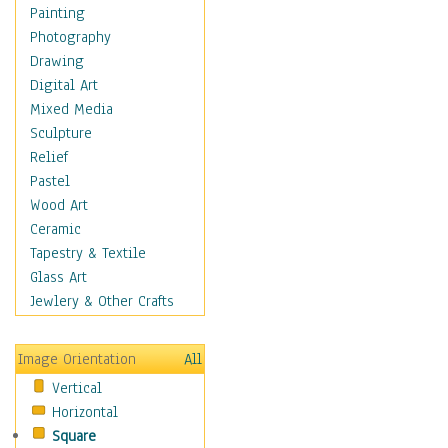
Home & Hearth
Painting
Maps
Photography
Military & Law
Drawing
Motivational
Digital Art
Movies
Mixed Media
Music
Sculpture
People
Relief
Places
Pastel
Religion & Spirituality
Wood Art
Scenic / Landscapes
Ceramic
Seasons
Tapestry & Textile
Autumn
Glass Art
Spring
Jewlery & Other Crafts
Summer
Winter
Image Orientation
All
Sport
Vertical
Still Life
Horizontal
Surrealism
Square
Transportation