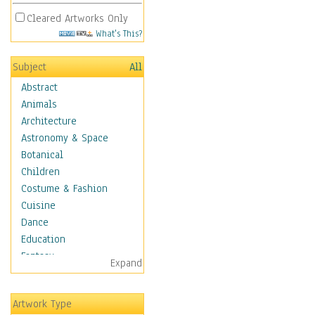
Cleared Artworks Only
What's This?
Subject
All
Abstract
Animals
Architecture
Astronomy & Space
Botanical
Children
Costume & Fashion
Cuisine
Dance
Education
Fantasy
Expand
Figurative
Hobbies
Artwork Type
Holidays