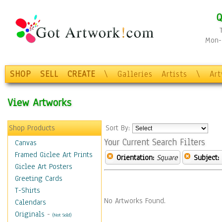
Q
Mon-F
SHOP
SELL
CREATE
\
Galleries
Artists
\
Ar
View Artworks
Shop Products
Sort By:
Your Current Search Filters
Canvas
Framed Giclee Art Prints
Orientation:
Square
Subject:
Giclee Art Posters
Greeting Cards
T-Shirts
No Artworks Found.
Calendars
Originals
-
(Not Sold)