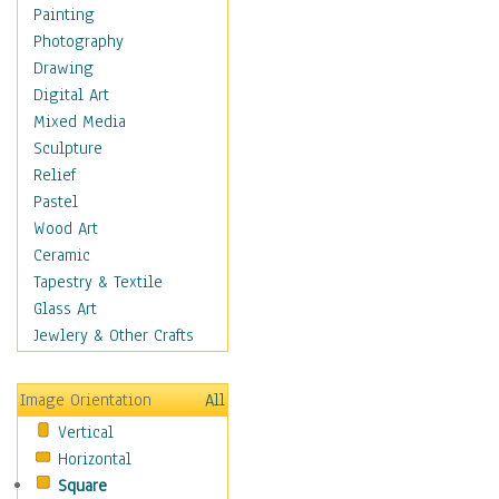
Home & Hearth
Painting
Maps
Photography
Military & Law
Drawing
Motivational
Digital Art
Movies
Mixed Media
Music
Sculpture
People
Relief
Places
Pastel
Religion & Spirituality
Wood Art
Scenic / Landscapes
Ceramic
Seasons
Tapestry & Textile
Autumn
Glass Art
Spring
Jewlery & Other Crafts
Summer
Winter
Image Orientation
All
Sport
Vertical
Still Life
Horizontal
Surrealism
Square
Transportation