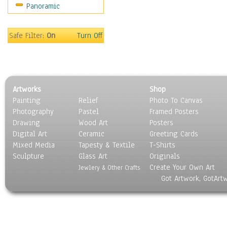
Panoramic
World Culture
Safe Filter:
On
Turn Off
Artworks
Shop
Painting
Relief
Photo To Canvas
Photography
Pastel
Framed Posters
Drawing
Wood Art
Posters
Digital Art
Ceramic
Greeting Cards
Mixed Media
Tapesty & Textile
T-Shirts
Sculpture
Glass Art
Originals
Create Your Own Art
Jewlery & Other Crafts
Got Artwork, GotArt