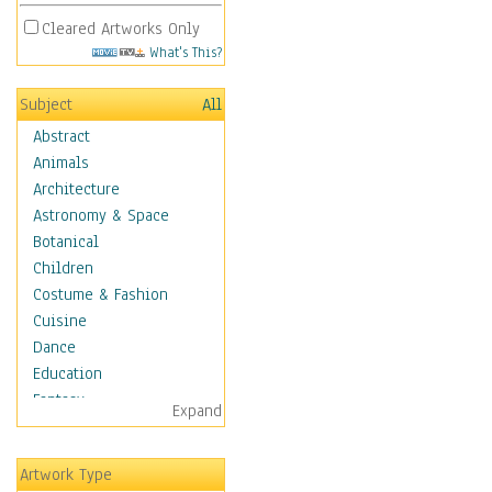
Cleared Artworks Only
What's This?
Subject
All
Abstract
Animals
Architecture
Astronomy & Space
Botanical
Children
Costume & Fashion
Cuisine
Dance
Education
Fantasy
Expand
Figurative
Hobbies
Artwork Type
Holidays