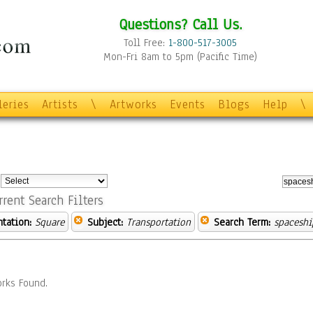
Questions? Call Us.
Toll Free:
1-800-517-3005
Mon-Fri 8am to 5pm (Pacific Time)
leries
Artists
\
Artworks
Events
Blogs
Help
\
:
rrent Search Filters
ntation:
Square
Subject:
Transportation
Search Term:
spaceshi
rks Found.