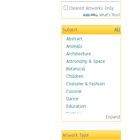
Cleared Artworks Only
What's This?
Subject
All
Abstract
Animals
Architecture
Astronomy & Space
Botanical
Children
Costume & Fashion
Cuisine
Dance
Education
Fantasy
Expand
Figurative
Hobbies
Artwork Type
Holidays