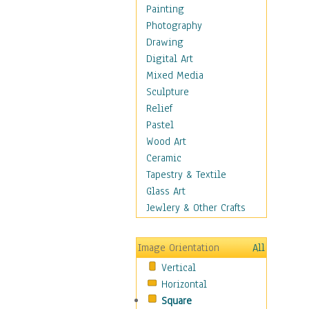
Home & Hearth
Painting
Maps
Photography
Military & Law
Drawing
Motivational
Digital Art
Movies
Mixed Media
Music
Sculpture
People
Relief
Places
Pastel
Religion & Spirituality
Wood Art
Scenic / Landscapes
Ceramic
Seasons
Tapestry & Textile
Sport
Glass Art
Still Life
Jewlery & Other Crafts
Surrealism
Transportation
Image Orientation
All
Air Transportation
Vertical
Ground Transportation
Horizontal
Water Transportation
Square
World Culture