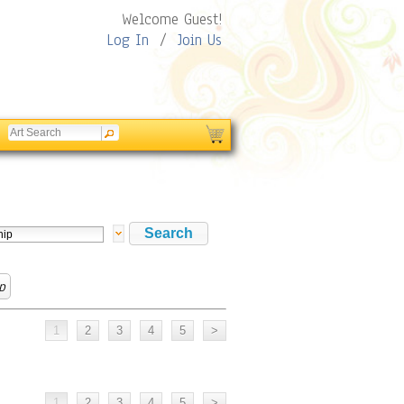
Welcome Guest!
Log In
/
Join Us
p