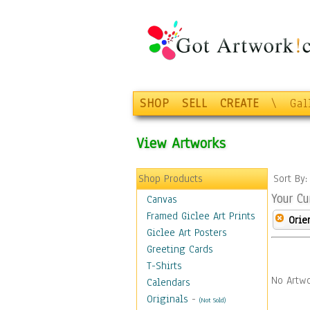
SHOP
SELL
CREATE
\
Gal
View Artworks
Shop Products
Sort By
Your Cu
Canvas
Framed Giclee Art Prints
Orie
Giclee Art Posters
Greeting Cards
T-Shirts
No Artwo
Calendars
Originals
-
(Not Sold)