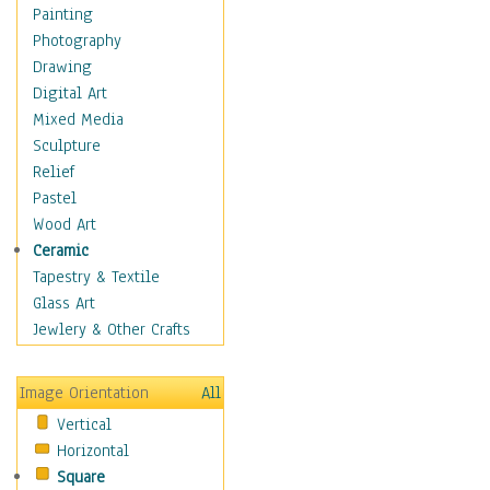
Man-made
Painting
Organic
Photography
Realism
Drawing
Splatters & Spots
Digital Art
Still Life Abstract
Mixed Media
Typography & Symbols
Sculpture
Animals
Relief
Architecture
Pastel
Astronomy & Space
Wood Art
Botanical
Ceramic
Children
Tapestry & Textile
Costume & Fashion
Glass Art
Cuisine
Jewlery & Other Crafts
Dance
Education
Image Orientation
All
Fantasy
Vertical
Figurative
Horizontal
Hobbies
Square
Holidays