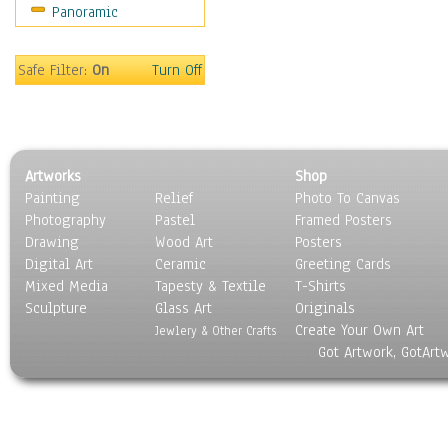
Panoramic
Home & Hearth
Maps
Military & Law
Safe Filter:
On
Turn Off
Motivational
Movies
Music
People
Artworks
Shop
Places
Painting
Relief
Photo To Canvas
Religion & Spirituality
Photography
Pastel
Framed Posters
Scenic / Landscapes
Drawing
Wood Art
Posters
Seasons
Digital Art
Ceramic
Greeting Cards
Sport
Mixed Media
Tapesty & Textile
T-Shirts
Sculpture
Still Life
Glass Art
Originals
Create Your Own Art
Surrealism
Jewlery & Other Crafts
Got Artwork, GotArt
Transportation
World Culture