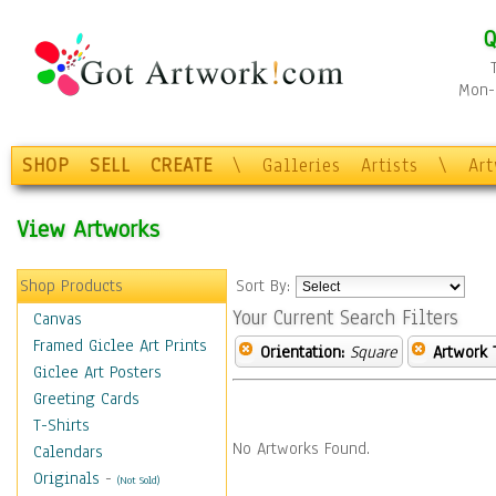
Q
Mon-F
SHOP
SELL
CREATE
\
Galleries
Artists
\
Ar
View Artworks
Shop Products
Sort By:
Your Current Search Filters
Canvas
Framed Giclee Art Prints
Orientation:
Square
Artwork 
Giclee Art Posters
Greeting Cards
T-Shirts
No Artworks Found.
Calendars
Originals
-
(Not Sold)