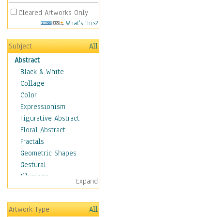
Cleared Artworks Only
What's This?
Subject
All
Abstract
Black & White
Collage
Color
Expressionism
Figurative Abstract
Floral Abstract
Fractals
Geometric Shapes
Gestural
Illusions
Expand
Impressionism
Irregular Forms
Artwork Type
All
Landscapes