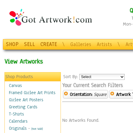
Q
Mon-F
SHOP
SELL
CREATE
\
Galleries
Artists
\
Ar
View Artworks
Shop Products
Sort By:
Your Current Search Filters
Canvas
Framed Giclee Art Prints
Orientation:
Square
Artwork 
Giclee Art Posters
Greeting Cards
T-Shirts
No Artworks Found.
Calendars
Originals
-
(Not Sold)