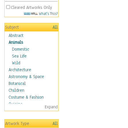
Cleared Artworks Only
What's This?
Subject
All
Abstract
Animals
Domestic
Sea Life
Wild
Architecture
Astronomy & Space
Botanical
Children
Costume & Fashion
Cuisine
Expand
Dance
Education
Artwork Type
All
Fantasy