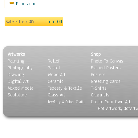
Panoramic
Safe Filter:
On
Turn Off
Artworks
Shop
Painting
Relief
Photo To Canvas
Photography
Pastel
Framed Posters
Drawing
Wood Art
Posters
Digital Art
Ceramic
Greeting Cards
Mixed Media
Tapesty & Textile
T-Shirts
Sculpture
Glass Art
Originals
Create Your Own Art
Jewlery & Other Crafts
Got Artwork, GotArt