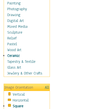
Figurative
Painting
Hobbies
Photography
Holidays
Drawing
Home & Hearth
Digital Art
Maps
Mixed Media
Military & Law
Sculpture
Motivational
Relief
Movies
Pastel
Music
Wood Art
People
Ceramic
Places
Tapestry & Textile
Religion & Spirituality
Glass Art
Scenic / Landscapes
Jewlery & Other Crafts
Seasons
Sport
Image Orientation
All
Still Life
Vertical
Surrealism
Horizontal
Transportation
Square
World Culture