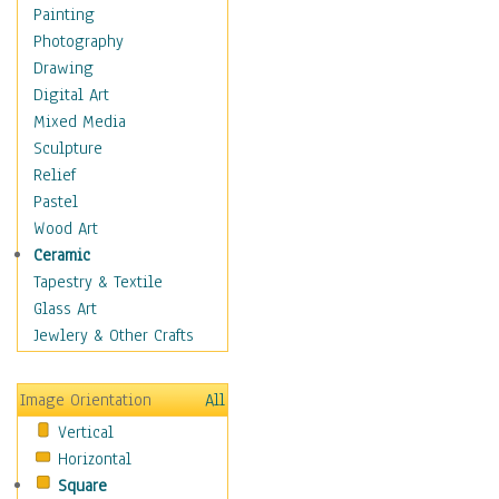
Interiors
Painting
Landmarks
Photography
Public Institutions
Drawing
Religious Architecture
Digital Art
Sculpture & Statues
Mixed Media
Stores & Shops
Sculpture
World Architecture
Relief
Astronomy & Space
Pastel
Botanical
Wood Art
Children
Ceramic
Costume & Fashion
Tapestry & Textile
Cuisine
Glass Art
Dance
Jewlery & Other Crafts
Education
Fantasy
Image Orientation
All
Figurative
Vertical
Hobbies
Horizontal
Holidays
Square
Home & Hearth