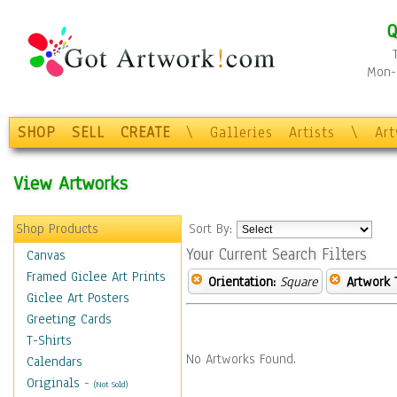
Q
Mon-F
SHOP
SELL
CREATE
\
Galleries
Artists
\
Ar
View Artworks
Shop Products
Sort By:
Your Current Search Filters
Canvas
Framed Giclee Art Prints
Orientation:
Square
Artwork 
Giclee Art Posters
Greeting Cards
T-Shirts
No Artworks Found.
Calendars
Originals
-
(Not Sold)