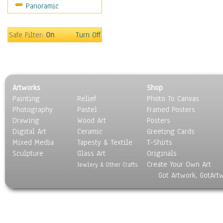
Panoramic
Maps
Military & Law
Motivational
Safe Filter:
On
Turn Off
Movies
Music
People
Places
Artworks
Shop
Religion & Spirituality
Painting
Relief
Photo To Canvas
Scenic / Landscapes
Photography
Pastel
Framed Posters
Seasons
Drawing
Wood Art
Posters
Sport
Digital Art
Ceramic
Greeting Cards
Still Life
Mixed Media
Tapesty & Textile
T-Shirts
Sculpture
Surrealism
Glass Art
Originals
Create Your Own Art
Transportation
Jewlery & Other Crafts
Got Artwork, GotArt
World Culture