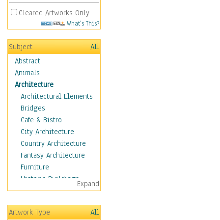
Cleared Artworks Only
What's This?
Subject
All
Abstract
Animals
Architecture
Architectural Elements
Bridges
Cafe & Bistro
City Architecture
Country Architecture
Fantasy Architecture
Furniture
Historic Buildings
Expand
Hotels & Lodges
Houses
Artwork Type
All
Industrial Architecture