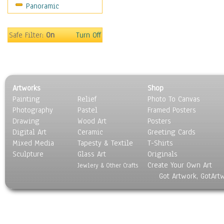
Panoramic
People
Places
Religion & Spirituality
Safe Filter:
On
Turn Off
Scenic / Landscapes
Seasons
Sport
Still Life
Artworks
Shop
Surrealism
Painting
Relief
Photo To Canvas
Transportation
Photography
Pastel
Framed Posters
World Culture
Drawing
Wood Art
Posters
Digital Art
Ceramic
Greeting Cards
Mixed Media
Tapesty & Textile
T-Shirts
Sculpture
Glass Art
Originals
Create Your Own Art
Jewlery & Other Crafts
Got Artwork, GotArt