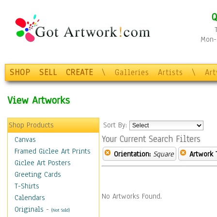
Q
Mon-F
SHOP
SELL
CREATE
\
Galleries
Artists
\
Ar
View Artworks
Shop Products
Sort By:
Your Current Search Filters
Canvas
Framed Giclee Art Prints
Orientation:
Square
Artwork 
Giclee Art Posters
Greeting Cards
T-Shirts
No Artworks Found.
Calendars
Originals
-
(Not Sold)