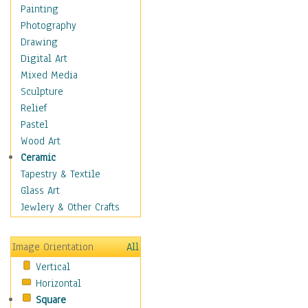
Shoes
Painting
Shopping
Photography
Swimwear
Drawing
Uniforms
Digital Art
Vintage Fashion
Mixed Media
Women's Fashion
Sculpture
Cuisine
Relief
Dance
Pastel
Education
Wood Art
Fantasy
Ceramic
Figurative
Tapestry & Textile
Hobbies
Glass Art
Holidays
Jewlery & Other Crafts
Home & Hearth
Maps
Image Orientation
All
Military & Law
Vertical
Motivational
Horizontal
Movies
Square
Music