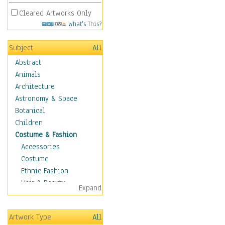
Cleared Artworks Only
What's This?
Subject
All
Abstract
Animals
Architecture
Astronomy & Space
Botanical
Children
Costume & Fashion
Accessories
Costume
Ethnic Fashion
Hair & Beauty
Expand
Historical Fashion
Lingerie
Artwork Type
All
Men's Fashion