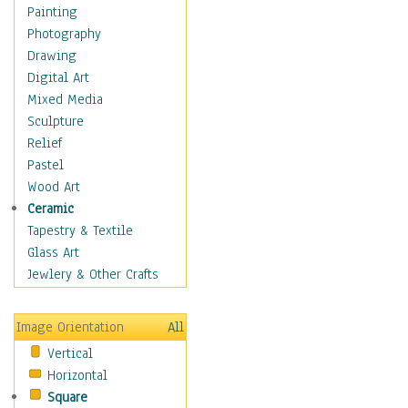
Dance - Other
Painting
Disco
Photography
Exotic & Belly
Drawing
Flamenco
Digital Art
Folk
Mixed Media
Modern
Sculpture
Samba & Salsa
Relief
Swing Dance
Pastel
Tango
Wood Art
World Dances
Ceramic
Education
Tapestry & Textile
Fantasy
Glass Art
Figurative
Jewlery & Other Crafts
Hobbies
Holidays
Image Orientation
All
Home & Hearth
Vertical
Maps
Horizontal
Military & Law
Square
Motivational