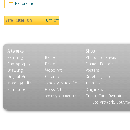
Panoramic
Movies
Music
People
Safe Filter:
On
Turn Off
Places
Religion & Spirituality
Scenic / Landscapes
Seasons
Artworks
Shop
Sport
Painting
Relief
Photo To Canvas
Still Life
Photography
Pastel
Framed Posters
Surrealism
Drawing
Wood Art
Posters
Transportation
Digital Art
Ceramic
Greeting Cards
World Culture
Mixed Media
Tapesty & Textile
T-Shirts
Sculpture
Glass Art
Originals
Create Your Own Art
Jewlery & Other Crafts
Got Artwork, GotArt