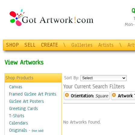
Q
Mon-F
SHOP
SELL
CREATE
\
Galleries
Artists
\
Ar
View Artworks
Shop Products
Sort By:
Your Current Search Filters
Canvas
Framed Giclee Art Prints
Orientation:
Square
Artwork 
Giclee Art Posters
Greeting Cards
T-Shirts
No Artworks Found.
Calendars
Originals
-
(Not Sold)