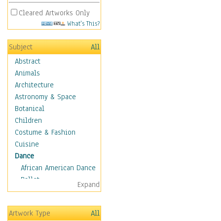
Cleared Artworks Only
What's This?
Subject
All
Abstract
Animals
Architecture
Astronomy & Space
Botanical
Children
Costume & Fashion
Cuisine
Dance
African American Dance
Ballet
Expand
Ballroom Dance
Breakdance
Artwork Type
All
Cabaret