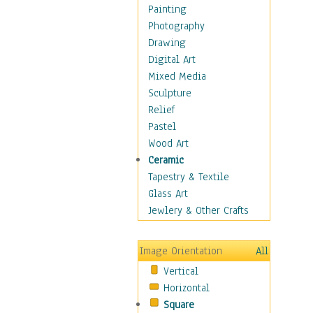
Fantasy Elements
Painting
Horror Fantasy
Photography
Magical
Drawing
Mythology
Digital Art
Space & Science Fiction
Mixed Media
Figurative
Sculpture
Hobbies
Relief
Holidays
Pastel
Home & Hearth
Wood Art
Maps
Ceramic
Military & Law
Tapestry & Textile
Motivational
Glass Art
Movies
Jewlery & Other Crafts
Music
People
Image Orientation
All
Places
Vertical
Religion & Spirituality
Horizontal
Scenic / Landscapes
Square
Seasons