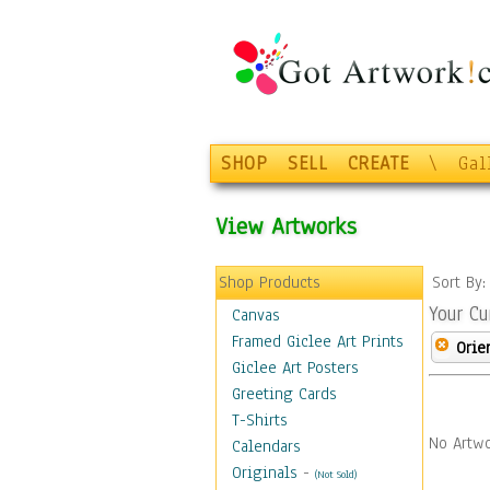
SHOP
SELL
CREATE
\
Gal
View Artworks
Shop Products
Sort By
Your Cu
Canvas
Framed Giclee Art Prints
Orie
Giclee Art Posters
Greeting Cards
T-Shirts
No Artwo
Calendars
Originals
-
(Not Sold)