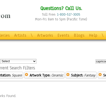
Questions? Call Us.
Toll Free:
1-800-517-3005
Mon-Fri 8am to 5pm (Pacific Time)
leries
Artists
\
Artworks
Events
Blogs
Help
\
:
rrent Search Filters
ntation:
Square
Artwork Type:
Ceramic
Subject:
Fantasy
S
rks Found.