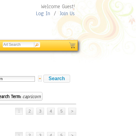
Welcome Guest!
Log In
/
Join Us
earch Term:
capricorn