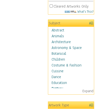
Cleared Artworks Only
What's This?
Subject
All
Abstract
Animals
Architecture
Astronomy & Space
Botanical
Children
Costume & Fashion
Cuisine
Dance
Education
Fantasy
Expand
Alchemy
Cool Designs
Artwork Type
All
Dreamscapes