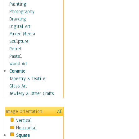
Fantasy Elements
Painting
Horror Fantasy
Photography
Magical
Drawing
Mythology
Digital Art
Space & Science Fiction
Mixed Media
Figurative
Sculpture
Hobbies
Relief
Holidays
Pastel
Home & Hearth
Wood Art
Maps
Ceramic
Military & Law
Tapestry & Textile
Motivational
Glass Art
Movies
Jewlery & Other Crafts
Music
People
Image Orientation
All
Places
Vertical
Religion & Spirituality
Horizontal
Scenic / Landscapes
Square
Seasons