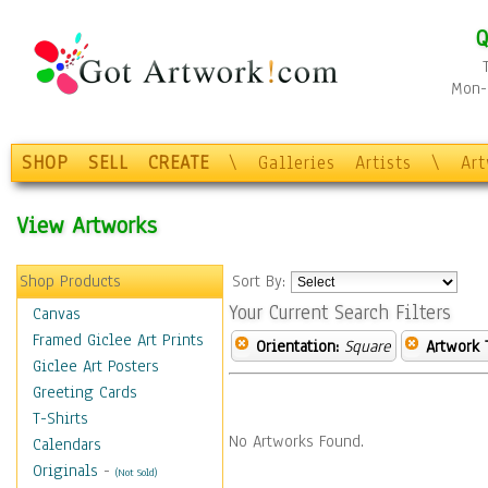
Q
Mon-F
SHOP
SELL
CREATE
\
Galleries
Artists
\
Ar
View Artworks
Shop Products
Sort By:
Your Current Search Filters
Canvas
Framed Giclee Art Prints
Orientation:
Square
Artwork 
Giclee Art Posters
Greeting Cards
T-Shirts
No Artworks Found.
Calendars
Originals
-
(Not Sold)