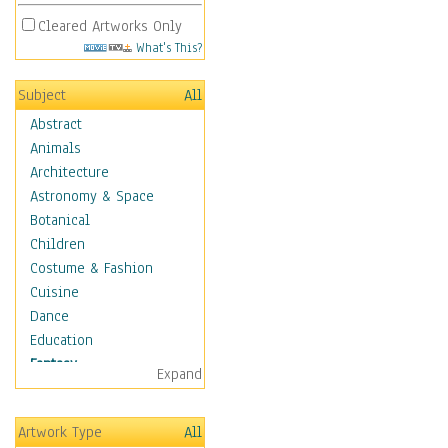
Cleared Artworks Only
What's This?
Subject
All
Abstract
Animals
Architecture
Astronomy & Space
Botanical
Children
Costume & Fashion
Cuisine
Dance
Education
Fantasy
Expand
Alchemy
Cool Designs
Artwork Type
All
Dreamscapes