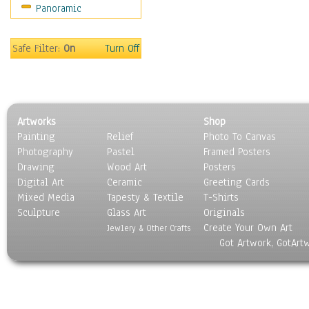
Panoramic
Sport
Still Life
Surrealism
Safe Filter:
On
Turn Off
Transportation
World Culture
Artworks
Shop
Painting
Relief
Photo To Canvas
Photography
Pastel
Framed Posters
Drawing
Wood Art
Posters
Digital Art
Ceramic
Greeting Cards
Mixed Media
Tapesty & Textile
T-Shirts
Sculpture
Glass Art
Originals
Create Your Own Art
Jewlery & Other Crafts
Got Artwork, GotArt