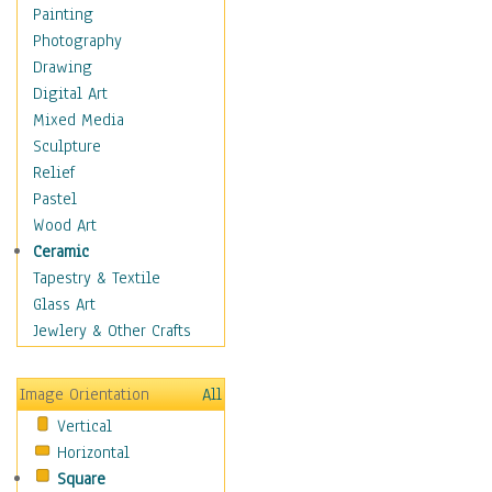
Home & Hearth
Painting
Maps
Photography
Antique Maps
Drawing
City Maps
Digital Art
Fantasy Maps
Mixed Media
Historical Maps
Sculpture
National Geographic
Relief
Maps
Pastel
Topographical Maps
Wood Art
World Maps
Ceramic
Military & Law
Tapestry & Textile
Motivational
Glass Art
Movies
Jewlery & Other Crafts
Music
People
Image Orientation
All
Places
Vertical
Religion & Spirituality
Horizontal
Scenic / Landscapes
Square
Seasons