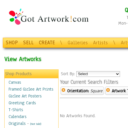
Q
Mon-F
SHOP
SELL
CREATE
\
Galleries
Artists
\
Ar
View Artworks
Shop Products
Sort By:
Your Current Search Filters
Canvas
Framed Giclee Art Prints
Orientation:
Square
Artwork 
Giclee Art Posters
Greeting Cards
T-Shirts
No Artworks Found.
Calendars
Originals
-
(Not Sold)