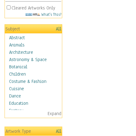
Cleared Artworks Only
What's This?
Subject
All
Abstract
Animals
Architecture
Astronomy & Space
Botanical
Children
Costume & Fashion
Cuisine
Dance
Education
Fantasy
Expand
Figurative
Hobbies
Artwork Type
All
Holidays