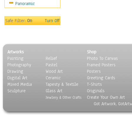
Panoramic
Sport
Still Life
Surrealism
Safe Filter:
On
Turn Off
Transportation
World Culture
Artworks
Shop
Painting
Relief
Photo To Canvas
Photography
Pastel
Framed Posters
Drawing
Wood Art
Posters
Digital Art
Ceramic
Greeting Cards
Mixed Media
Tapesty & Textile
T-Shirts
Sculpture
Glass Art
Originals
Create Your Own Art
Jewlery & Other Crafts
Got Artwork, GotArt