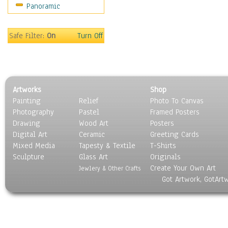
Panoramic
Oceania
South America
United States
Safe Filter:
On
Turn Off
Religion & Spirituality
Scenic / Landscapes
Seasons
Sport
Artworks
Shop
Still Life
Painting
Relief
Photo To Canvas
Surrealism
Photography
Pastel
Framed Posters
Transportation
Drawing
Wood Art
Posters
World Culture
Digital Art
Ceramic
Greeting Cards
Mixed Media
Tapesty & Textile
T-Shirts
Sculpture
Glass Art
Originals
Create Your Own Art
Jewlery & Other Crafts
Got Artwork, GotArt