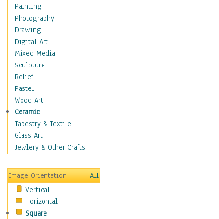
Home & Hearth
Painting
Maps
Photography
Military & Law
Drawing
Motivational
Digital Art
Movies
Mixed Media
Music
Sculpture
People
Relief
Places
Pastel
Africa
Wood Art
Antarctica
Ceramic
Asia
Tapestry & Textile
Australia
Glass Art
Canada
Jewlery & Other Crafts
Caribbean Region
Caucasus
Image Orientation
All
Central America
Vertical
Europe
Horizontal
Mexico
Square
Middle East