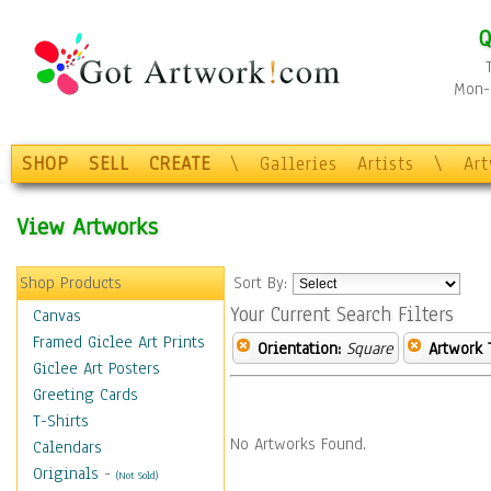
Q
Mon-F
SHOP
SELL
CREATE
\
Galleries
Artists
\
Ar
View Artworks
Shop Products
Sort By:
Your Current Search Filters
Canvas
Framed Giclee Art Prints
Orientation:
Square
Artwork 
Giclee Art Posters
Greeting Cards
T-Shirts
No Artworks Found.
Calendars
Originals
-
(Not Sold)