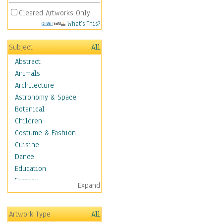
Cleared Artworks Only
What's This?
Subject
All
Abstract
Animals
Architecture
Astronomy & Space
Botanical
Children
Costume & Fashion
Cuisine
Dance
Education
Fantasy
Expand
Figurative
Hobbies
Artwork Type
All
Holidays