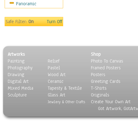
Panoramic
Sport
Still Life
Surrealism
Safe Filter:
On
Turn Off
Transportation
World Culture
Artworks
Shop
Painting
Relief
Photo To Canvas
Photography
Pastel
Framed Posters
Drawing
Wood Art
Posters
Digital Art
Ceramic
Greeting Cards
Mixed Media
Tapesty & Textile
T-Shirts
Sculpture
Glass Art
Originals
Create Your Own Art
Jewlery & Other Crafts
Got Artwork, GotArt