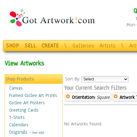
Q
Mon-F
SHOP
SELL
CREATE
\
Galleries
Artists
\
Ar
View Artworks
Shop Products
Sort By:
Your Current Search Filters
Canvas
Framed Giclee Art Prints
Orientation:
Square
Artwork 
Giclee Art Posters
Greeting Cards
T-Shirts
No Artworks Found.
Calendars
Originals
-
(Not Sold)