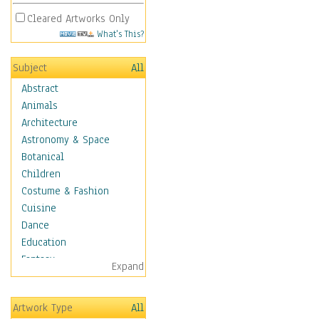
Cleared Artworks Only
What's This?
Subject
All
Abstract
Animals
Architecture
Astronomy & Space
Botanical
Children
Costume & Fashion
Cuisine
Dance
Education
Fantasy
Expand
Figurative
Hobbies
Artwork Type
All
Holidays