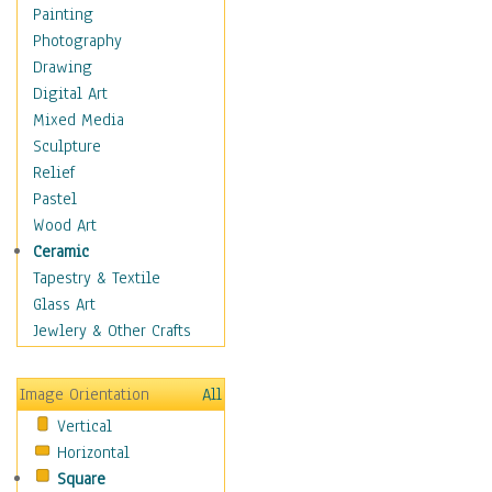
Home & Hearth
Painting
Maps
Photography
Military & Law
Drawing
Motivational
Digital Art
Movies
Mixed Media
Music
Sculpture
People
Relief
Places
Pastel
Religion & Spirituality
Wood Art
Buddhism
Ceramic
Christianity
Tapestry & Textile
Hinduism
Glass Art
Islam
Jewlery & Other Crafts
Judaism
New Age
Image Orientation
All
Paganism
Vertical
Sikhism
Horizontal
Scenic / Landscapes
Square
Seasons