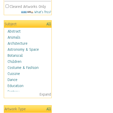
Cleared Artworks Only
What's This?
Subject
All
Abstract
Animals
Architecture
Astronomy & Space
Botanical
Children
Costume & Fashion
Cuisine
Dance
Education
Fantasy
Expand
Figurative
Hobbies
Artwork Type
All
Holidays