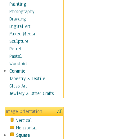
Home & Hearth
Painting
Maps
Photography
Military & Law
Drawing
Motivational
Digital Art
Movies
Mixed Media
Music
Sculpture
People
Relief
Places
Pastel
Religion & Spirituality
Wood Art
Buddhism
Ceramic
Christianity
Tapestry & Textile
Hinduism
Glass Art
Islam
Jewlery & Other Crafts
Judaism
New Age
Image Orientation
All
Paganism
Vertical
Sikhism
Horizontal
Scenic / Landscapes
Square
Seasons