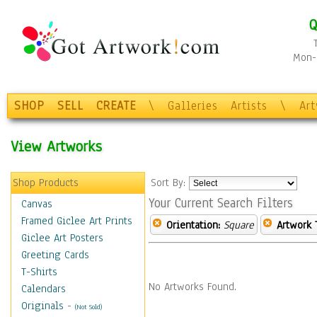
Q
Mon-F
SHOP
SELL
CREATE
\
Galleries
Artists
\
Ar
View Artworks
Shop Products
Sort By:
Your Current Search Filters
Canvas
Framed Giclee Art Prints
Orientation:
Square
Artwork 
Giclee Art Posters
Greeting Cards
T-Shirts
No Artworks Found.
Calendars
Originals
-
(Not Sold)