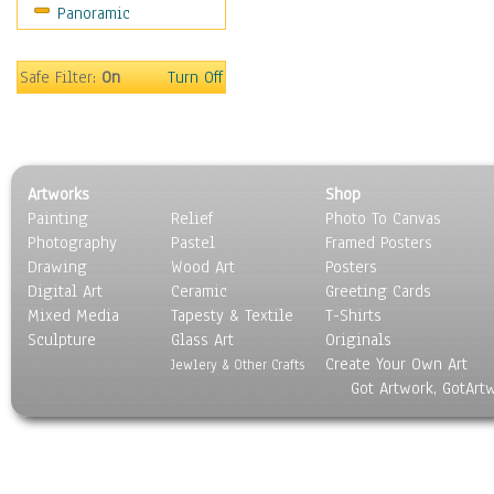
Panoramic
Sport
Still Life
Surrealism
Safe Filter:
On
Turn Off
Transportation
World Culture
Artworks
Shop
Painting
Relief
Photo To Canvas
Photography
Pastel
Framed Posters
Drawing
Wood Art
Posters
Digital Art
Ceramic
Greeting Cards
Mixed Media
Tapesty & Textile
T-Shirts
Sculpture
Glass Art
Originals
Create Your Own Art
Jewlery & Other Crafts
Got Artwork, GotArt