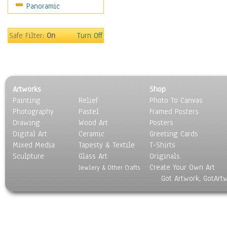
Panoramic
Safe Filter:
On
Turn Off
Artworks
Shop
Painting
Relief
Photo To Canvas
Photography
Pastel
Framed Posters
Drawing
Wood Art
Posters
Digital Art
Ceramic
Greeting Cards
Mixed Media
Tapesty & Textile
T-Shirts
Sculpture
Glass Art
Originals
Create Your Own Art
Jewlery & Other Crafts
Got Artwork, GotArt