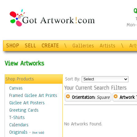
Q
Mon-F
SHOP
SELL
CREATE
\
Galleries
Artists
\
Ar
View Artworks
Shop Products
Sort By:
Your Current Search Filters
Canvas
Framed Giclee Art Prints
Orientation:
Square
Artwork 
Giclee Art Posters
Greeting Cards
T-Shirts
No Artworks Found.
Calendars
Originals
-
(Not Sold)