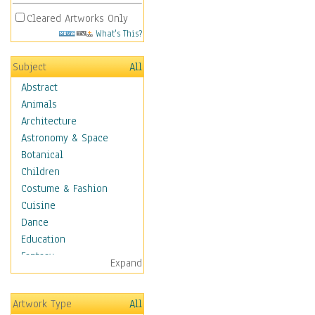
Cleared Artworks Only
What's This?
Subject
All
Abstract
Animals
Architecture
Astronomy & Space
Botanical
Children
Costume & Fashion
Cuisine
Dance
Education
Fantasy
Expand
Figurative
Hobbies
Artwork Type
All
Holidays