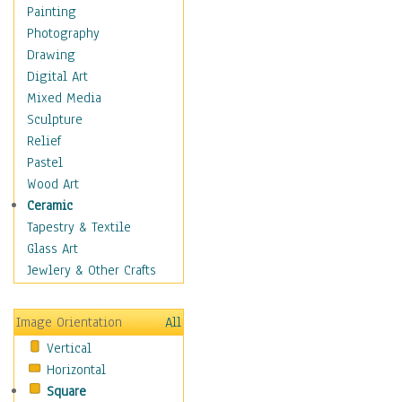
Home & Hearth
Painting
Maps
Photography
Military & Law
Drawing
Motivational
Digital Art
Movies
Mixed Media
Music
Sculpture
People
Relief
Places
Pastel
Religion & Spirituality
Wood Art
Scenic / Landscapes
Ceramic
Seasons
Tapestry & Textile
Sport
Glass Art
Traditional
Jewlery & Other Crafts
Xtreme
Still Life
Image Orientation
All
Surrealism
Vertical
Transportation
Horizontal
World Culture
Square