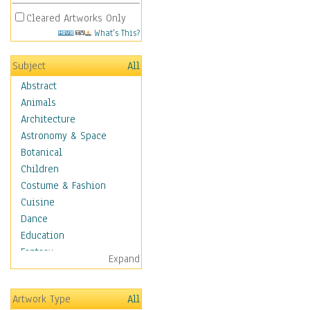
Cleared Artworks Only
What's This?
Subject
All
Abstract
Animals
Architecture
Astronomy & Space
Botanical
Children
Costume & Fashion
Cuisine
Dance
Education
Fantasy
Expand
Figurative
Hobbies
Artwork Type
All
Holidays