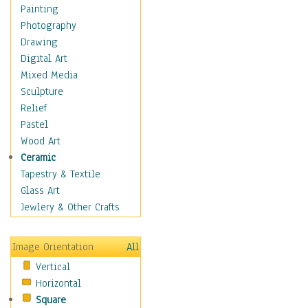
Home & Hearth
Painting
Maps
Photography
Military & Law
Drawing
Motivational
Digital Art
Movies
Mixed Media
Music
Sculpture
People
Relief
Places
Pastel
Religion & Spirituality
Wood Art
Scenic / Landscapes
Ceramic
Seasons
Tapestry & Textile
Sport
Glass Art
Still Life
Jewlery & Other Crafts
Art & Office Supplies
Baskets
Image Orientation
All
Bath & Beauty
Vertical
Books & Letters
Horizontal
Cigars & Pipes
Square
Clocks