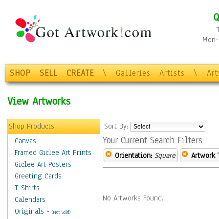
Q
Mon-F
SHOP
SELL
CREATE
\
Galleries
Artists
\
Ar
View Artworks
Shop Products
Sort By:
Your Current Search Filters
Canvas
Framed Giclee Art Prints
Orientation:
Square
Artwork 
Giclee Art Posters
Greeting Cards
T-Shirts
No Artworks Found.
Calendars
Originals
-
(Not Sold)