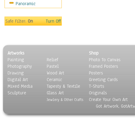
Panoramic
Coffee Pots & Mugs
Dinnerware
Feathers, Nests & Eggs
Safe Filter:
On
Turn Off
Floral
Food
Lamps & Candlesticks
Other Still Life
Artworks
Shop
Pebbles, Stones & Rocks
Painting
Relief
Photo To Canvas
Pottery
Photography
Pastel
Framed Posters
Sporting Equipment
Drawing
Wood Art
Posters
Toys
Digital Art
Ceramic
Greeting Cards
Surrealism
Mixed Media
Tapesty & Textile
T-Shirts
Sculpture
Transportation
Glass Art
Originals
Create Your Own Art
World Culture
Jewlery & Other Crafts
Got Artwork, GotArt