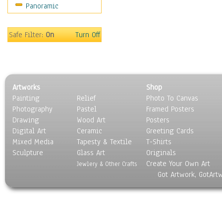
Panoramic
Safe Filter:
On
Turn Off
Artworks
Shop
Painting
Relief
Photo To Canvas
Photography
Pastel
Framed Posters
Drawing
Wood Art
Posters
Digital Art
Ceramic
Greeting Cards
Mixed Media
Tapesty & Textile
T-Shirts
Sculpture
Glass Art
Originals
Create Your Own Art
Jewlery & Other Crafts
Got Artwork, GotArt