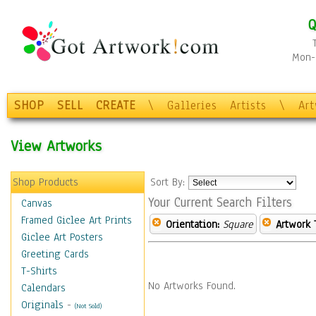
Q
Mon-F
SHOP
SELL
CREATE
\
Galleries
Artists
\
Ar
View Artworks
Shop Products
Sort By:
Your Current Search Filters
Canvas
Framed Giclee Art Prints
Orientation:
Square
Artwork 
Giclee Art Posters
Greeting Cards
T-Shirts
No Artworks Found.
Calendars
Originals
-
(Not Sold)