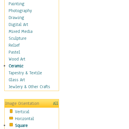
Home & Hearth
Painting
Maps
Photography
Military & Law
Drawing
Motivational
Digital Art
Movies
Mixed Media
Music
Sculpture
People
Relief
Places
Pastel
Religion & Spirituality
Wood Art
Scenic / Landscapes
Ceramic
Seasons
Tapestry & Textile
Sport
Glass Art
Still Life
Jewlery & Other Crafts
Surrealism
Transportation
Image Orientation
All
Air Transportation
Vertical
Ground Transportation
Horizontal
Water Transportation
Square
World Culture