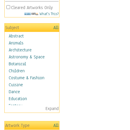
Cleared Artworks Only
What's This?
Subject
All
Abstract
Animals
Architecture
Astronomy & Space
Botanical
Children
Costume & Fashion
Cuisine
Dance
Education
Fantasy
Expand
Figurative
Hobbies
Artwork Type
All
Holidays