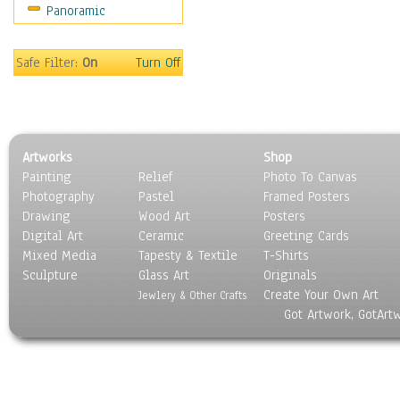
Panoramic
Americana
Ancient
Anglo-Saxon
Safe Filter:
On
Turn Off
Asian & Indian
Caribbean Culture
Central American
Egyptian Culture
Artworks
Shop
European Culture
Painting
Relief
Photo To Canvas
French Culture
Photography
Pastel
Framed Posters
Hellenistic
Drawing
Wood Art
Posters
Hispanic
Digital Art
Ceramic
Greeting Cards
Middle Eastern Culture
Mixed Media
Tapesty & Textile
T-Shirts
Sculpture
North American Culture
Glass Art
Originals
Create Your Own Art
Oceanic
Jewlery & Other Crafts
Got Artwork, GotArt
Other World Cultures
Polynesian
Russian Culture
South American Culture