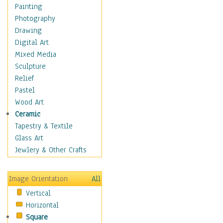
Home & Hearth
Painting
Maps
Photography
Military & Law
Drawing
Motivational
Digital Art
Movies
Mixed Media
Music
Sculpture
People
Relief
Places
Pastel
Religion & Spirituality
Wood Art
Scenic / Landscapes
Ceramic
Seasons
Tapestry & Textile
Sport
Glass Art
Still Life
Jewlery & Other Crafts
Surrealism
Transportation
Image Orientation
All
World Culture
Vertical
African American Culture
Horizontal
African Cultures
Square
American Indigenous