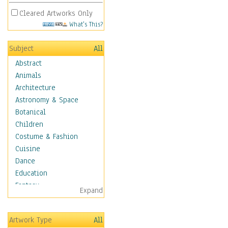
Cleared Artworks Only
What's This?
Subject
All
Abstract
Animals
Architecture
Astronomy & Space
Botanical
Children
Costume & Fashion
Cuisine
Dance
Education
Fantasy
Expand
Figurative
Hobbies
Artwork Type
All
Holidays