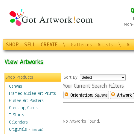
Q
Mon-F
SHOP
SELL
CREATE
\
Galleries
Artists
\
Ar
View Artworks
Shop Products
Sort By:
Your Current Search Filters
Canvas
Framed Giclee Art Prints
Orientation:
Square
Artwork 
Giclee Art Posters
Greeting Cards
T-Shirts
No Artworks Found.
Calendars
Originals
-
(Not Sold)