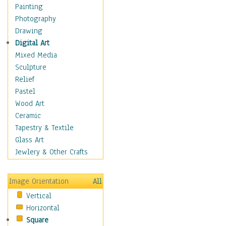
Man-made
Painting
Organic
Photography
Realism
Drawing
Splatters & Spots
Digital Art
Still Life Abstract
Mixed Media
Typography & Symbols
Sculpture
Animals
Relief
Architecture
Pastel
Astronomy & Space
Wood Art
Botanical
Ceramic
Children
Tapestry & Textile
Costume & Fashion
Glass Art
Cuisine
Jewlery & Other Crafts
Dance
Education
Image Orientation
All
Fantasy
Vertical
Figurative
Horizontal
Hobbies
Square
Holidays