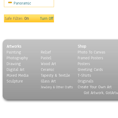
Panoramic
Home & Hearth
Maps
Military & Law
Safe Filter:
On
Turn Off
Motivational
Movies
Music
People
Artworks
Shop
Places
Painting
Relief
Photo To Canvas
Religion & Spirituality
Photography
Pastel
Framed Posters
Scenic / Landscapes
Drawing
Wood Art
Posters
Seasons
Digital Art
Ceramic
Greeting Cards
Sport
Mixed Media
Tapesty & Textile
T-Shirts
Sculpture
Still Life
Glass Art
Originals
Create Your Own Art
Surrealism
Jewlery & Other Crafts
Got Artwork, GotArt
Transportation
World Culture