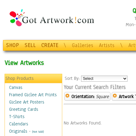
Q
Mon-F
SHOP
SELL
CREATE
\
Galleries
Artists
\
Ar
View Artworks
Shop Products
Sort By:
Your Current Search Filters
Canvas
Framed Giclee Art Prints
Orientation:
Square
Artwork 
Giclee Art Posters
Greeting Cards
T-Shirts
No Artworks Found.
Calendars
Originals
-
(Not Sold)