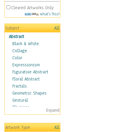
Cleared Artworks Only
What's This?
Subject
All
Abstract
Black & White
Collage
Color
Expressionism
Figurative Abstract
Floral Abstract
Fractals
Geometric Shapes
Gestural
Illusions
Expand
Impressionism
Irregular Forms
Artwork Type
All
Landscapes