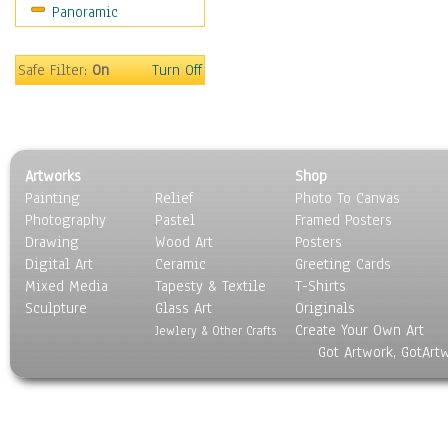
Panoramic
People
Places
Religion & Spirituality
Safe Filter:
On
Turn Off
Scenic / Landscapes
Seasons
Sport
Still Life
Artworks
Shop
Surrealism
Painting
Relief
Photo To Canvas
Transportation
Photography
Pastel
Framed Posters
World Culture
Drawing
Wood Art
Posters
Digital Art
Ceramic
Greeting Cards
Mixed Media
Tapesty & Textile
T-Shirts
Sculpture
Glass Art
Originals
Create Your Own Art
Jewlery & Other Crafts
Got Artwork, GotArt