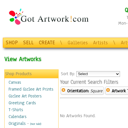
Q
Mon-F
SHOP
SELL
CREATE
\
Galleries
Artists
\
Ar
View Artworks
Shop Products
Sort By:
Your Current Search Filters
Canvas
Framed Giclee Art Prints
Orientation:
Square
Artwork 
Giclee Art Posters
Greeting Cards
T-Shirts
No Artworks Found.
Calendars
Originals
-
(Not Sold)