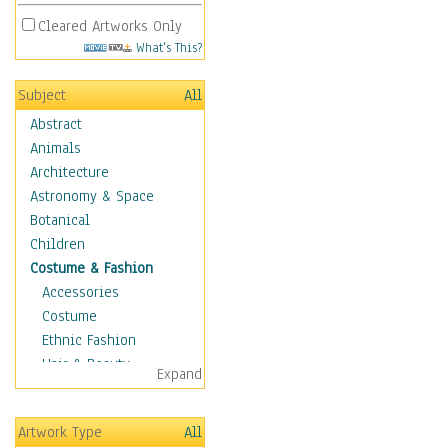
Cleared Artworks Only
What's This?
Subject
All
Abstract
Animals
Architecture
Astronomy & Space
Botanical
Children
Costume & Fashion
Accessories
Costume
Ethnic Fashion
Hair & Beauty
Expand
Historical Fashion
Lingerie
Artwork Type
All
Men's Fashion