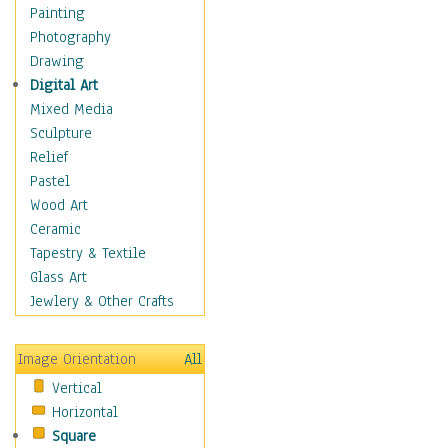
Shoes
Painting
Shopping
Photography
Swimwear
Drawing
Uniforms
Digital Art
Vintage Fashion
Mixed Media
Women's Fashion
Sculpture
Cuisine
Relief
Dance
Pastel
Education
Wood Art
Fantasy
Ceramic
Figurative
Tapestry & Textile
Hobbies
Glass Art
Holidays
Jewlery & Other Crafts
Home & Hearth
Maps
Image Orientation
All
Military & Law
Vertical
Motivational
Horizontal
Movies
Square
Music