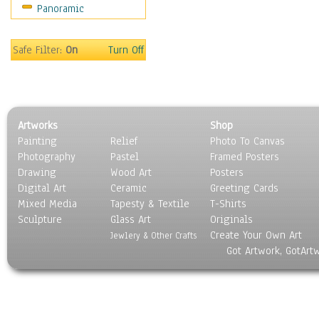
Panoramic
Motivational
Movies
Music
Safe Filter:
On
Turn Off
People
Places
Religion & Spirituality
Scenic / Landscapes
Artworks
Shop
Seasons
Painting
Relief
Photo To Canvas
Sport
Photography
Pastel
Framed Posters
Still Life
Drawing
Wood Art
Posters
Surrealism
Digital Art
Ceramic
Greeting Cards
Transportation
Mixed Media
Tapesty & Textile
T-Shirts
Sculpture
World Culture
Glass Art
Originals
Create Your Own Art
Jewlery & Other Crafts
Got Artwork, GotArt