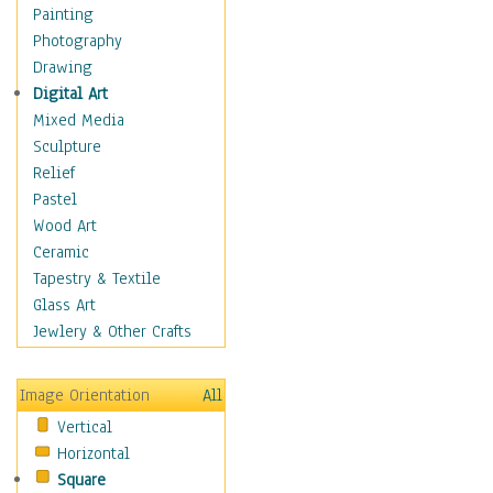
Language Arts
Painting
Math
Photography
Men & Women of
Drawing
Science
Digital Art
Music Education
Mixed Media
Natural Sciences
Sculpture
Physical Education
Relief
Printing
Pastel
Science
Wood Art
Social Studies
Ceramic
Technology & Industry
Tapestry & Textile
World History
Glass Art
Fantasy
Jewlery & Other Crafts
Figurative
Hobbies
Image Orientation
All
Holidays
Vertical
Home & Hearth
Horizontal
Maps
Square
Military & Law