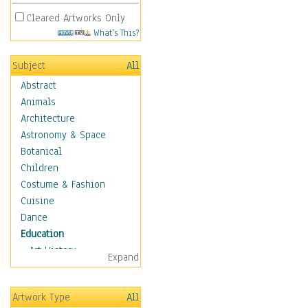
Cleared Artworks Only
What's This?
Subject
All
Abstract
Animals
Architecture
Astronomy & Space
Botanical
Children
Costume & Fashion
Cuisine
Dance
Education
Art History
Expand
Careers
Formal Sciences
Artwork Type
All
Humanities