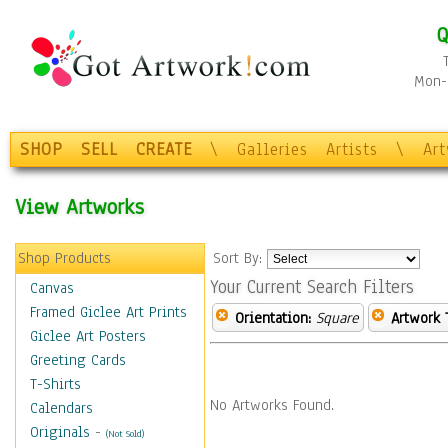
Q
Mon-F
SHOP
SELL
CREATE
\
Galleries
Artists
\
Ar
View Artworks
Shop Products
Sort By:
Your Current Search Filters
Canvas
Framed Giclee Art Prints
Orientation:
Square
Artwork 
Giclee Art Posters
Greeting Cards
T-Shirts
No Artworks Found.
Calendars
Originals
-
(Not Sold)