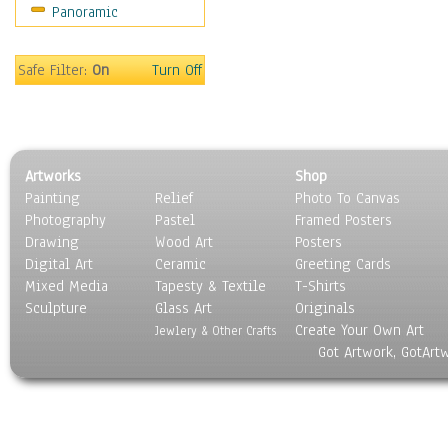
Panoramic
Religion & Spirituality
Scenic / Landscapes
Seasons
Safe Filter:
On
Turn Off
Sport
Still Life
Surrealism
Transportation
Artworks
Shop
World Culture
Painting
Relief
Photo To Canvas
Photography
Pastel
Framed Posters
Drawing
Wood Art
Posters
Digital Art
Ceramic
Greeting Cards
Mixed Media
Tapesty & Textile
T-Shirts
Sculpture
Glass Art
Originals
Create Your Own Art
Jewlery & Other Crafts
Got Artwork, GotArt