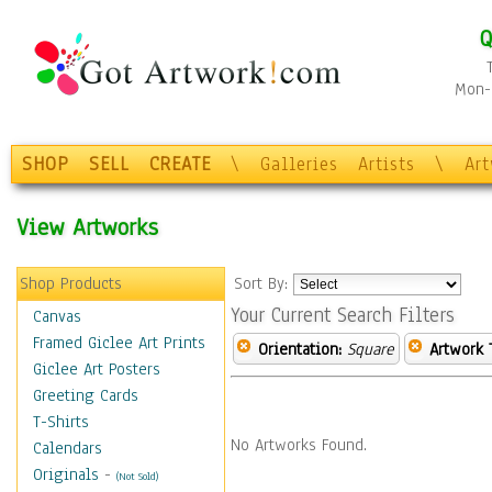
Q
Mon-F
SHOP
SELL
CREATE
\
Galleries
Artists
\
Ar
View Artworks
Shop Products
Sort By:
Your Current Search Filters
Canvas
Framed Giclee Art Prints
Orientation:
Square
Artwork 
Giclee Art Posters
Greeting Cards
T-Shirts
No Artworks Found.
Calendars
Originals
-
(Not Sold)