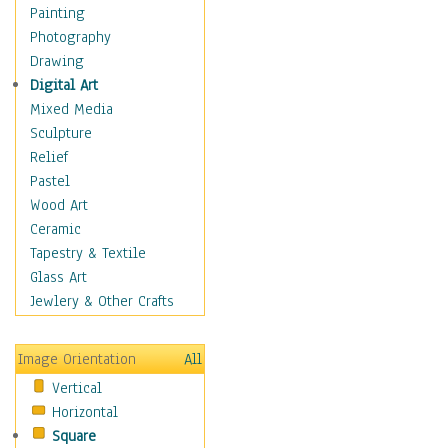
Bodybuilding
Painting
Astrology
Photography
Billiards
Drawing
Crafts
Digital Art
Gambling
Mixed Media
Games
Sculpture
Hunting
Relief
Playing Golf
Pastel
Sailing
Wood Art
Video Games
Ceramic
Holidays
Tapestry & Textile
Home & Hearth
Glass Art
Maps
Jewlery & Other Crafts
Military & Law
Motivational
Image Orientation
All
Movies
Vertical
Music
Horizontal
People
Square
Places