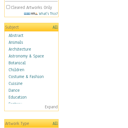
Cleared Artworks Only
What's This?
Subject
All
Abstract
Animals
Architecture
Astronomy & Space
Botanical
Children
Costume & Fashion
Cuisine
Dance
Education
Fantasy
Expand
Figurative
Hobbies
Artwork Type
All
Aerobics &