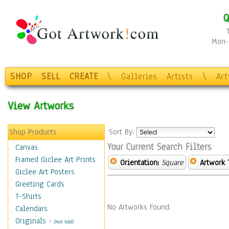
Q
Mon-F
SHOP
SELL
CREATE
\
Galleries
Artists
\
Ar
View Artworks
Shop Products
Sort By:
Your Current Search Filters
Canvas
Framed Giclee Art Prints
Orientation:
Square
Artwork 
Giclee Art Posters
Greeting Cards
T-Shirts
No Artworks Found.
Calendars
Originals
-
(Not Sold)