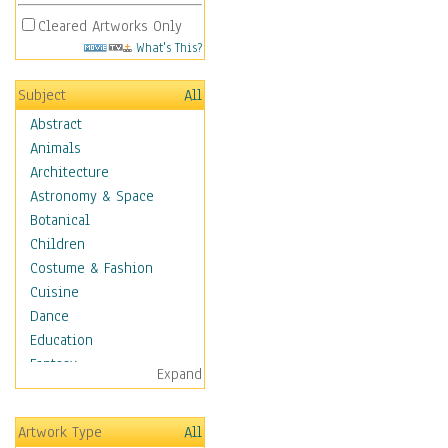
Cleared Artworks Only
What's This?
Subject
All
Abstract
Animals
Architecture
Astronomy & Space
Botanical
Children
Costume & Fashion
Cuisine
Dance
Education
Fantasy
Expand
Figurative
Hobbies
Artwork Type
All
Holidays