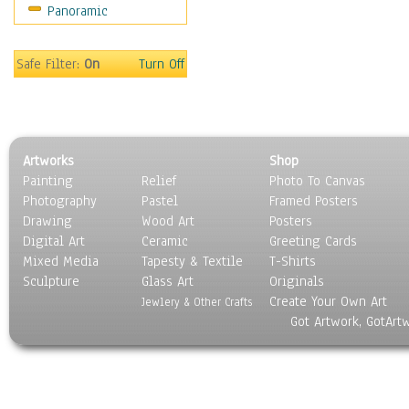
Panoramic
Rap Hip-Hop
Reggae
Rock
Safe Filter:
On
Turn Off
People
Places
Religion & Spirituality
Scenic / Landscapes
Artworks
Shop
Seasons
Painting
Relief
Photo To Canvas
Sport
Photography
Pastel
Framed Posters
Still Life
Drawing
Wood Art
Posters
Surrealism
Digital Art
Ceramic
Greeting Cards
Transportation
Mixed Media
Tapesty & Textile
T-Shirts
Sculpture
World Culture
Glass Art
Originals
Create Your Own Art
Jewlery & Other Crafts
Got Artwork, GotArt