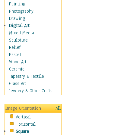
Home & Hearth
Painting
Maps
Photography
Military & Law
Drawing
Motivational
Digital Art
Movies
Mixed Media
Music
Sculpture
Alternative
Relief
Big Band
Pastel
Blues
Wood Art
Classical
Ceramic
Country Music
Tapestry & Textile
Folk Music
Glass Art
Jazz
Jewlery & Other Crafts
Latin
Metal
Image Orientation
All
Oldies
Vertical
Other Music
Horizontal
Pop
Square
R & B Soul